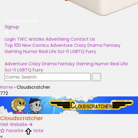
Unlock Bonuses
Signup
Login
TWC Articles
Advertising
Contact Us
Top 100
New Comics
Adventure
Crazy
Drama
Fantasy
Gaming
Humor
Real Life
Sci-fi
LGBTQ
Furry
Adventure
Crazy
Drama
Fantasy
Gaming
Humor
Real Life
Sci-fi
LGBTQ
Furry
Home
›
Cloudscratcher
772
Cloudscratcher
Visit Website
Favorite
Vote
2