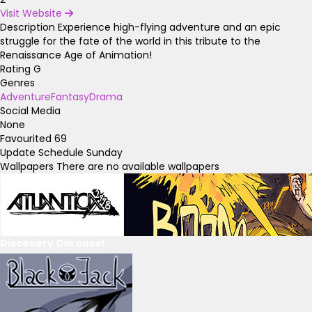
Visit Website
Description
Experience high-flying adventure and an epic
struggle for the fate of the world in this tribute to the
Renaissance Age of Animation!
Rating
G
Genres
Adventure
Fantasy
Drama
Social Media
None
Favourited
69
Update Schedule
Sunday
Wallpapers
There are no available wallpapers
Discovery Carousel