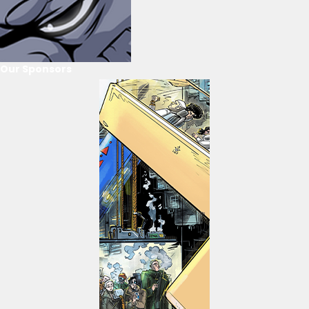
Our Sponsors