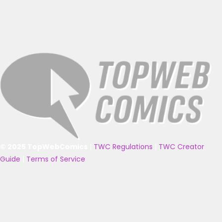
© 2025 TopWebComics
|
TWC Regulations
|
TWC Creator
Guide
|
Terms of Service