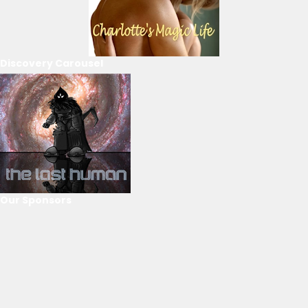
Discovery Carousel
Our Sponsors