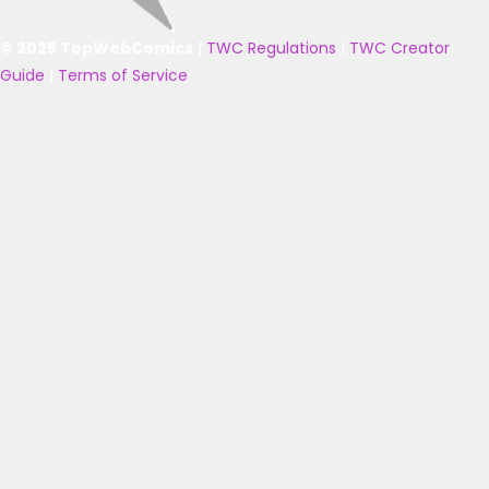
© 2025 TopWebComics
|
TWC Regulations
|
TWC Creator
Guide
|
Terms of Service