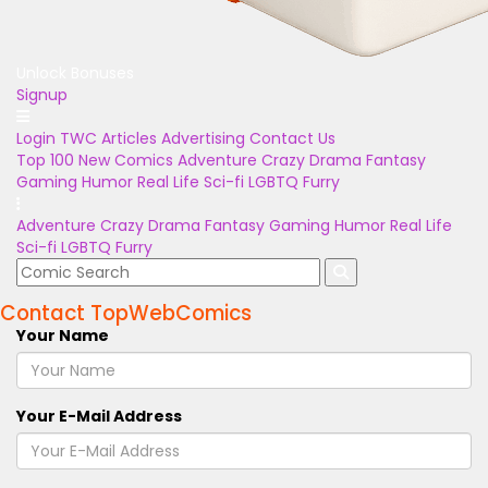
Unlock Bonuses
Signup
Login
TWC Articles
Advertising
Contact Us
Top 100
New Comics
Adventure
Crazy
Drama
Fantasy
Gaming
Humor
Real Life
Sci-fi
LGBTQ
Furry
Adventure
Crazy
Drama
Fantasy
Gaming
Humor
Real Life
Sci-fi
LGBTQ
Furry
Contact TopWebComics
Your Name
Your E-Mail Address