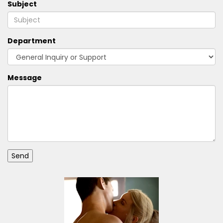
Subject
Department
Message
Send