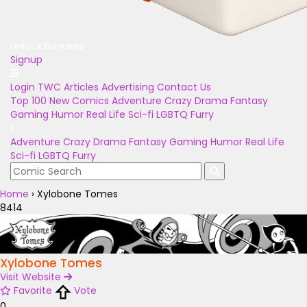
Unlock Bonuses
Signup
Login
TWC Articles
Advertising
Contact Us
Top 100
New Comics
Adventure
Crazy
Drama
Fantasy
Gaming
Humor
Real Life
Sci-fi
LGBTQ
Furry
Adventure
Crazy
Drama
Fantasy
Gaming
Humor
Real Life
Sci-fi
LGBTQ
Furry
Home
›
Xylobone Tomes
8414
Xylobone Tomes
Visit Website
Favorite
Vote
0