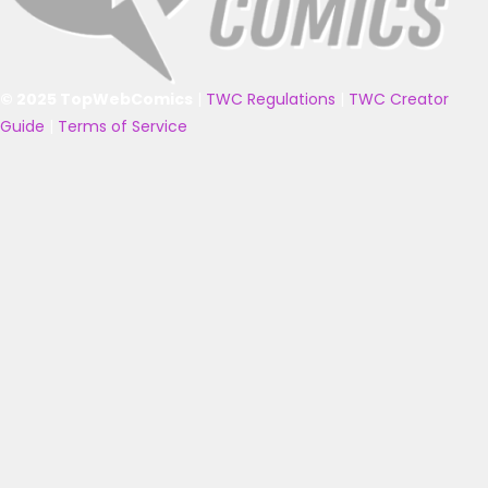
© 2025 TopWebComics
|
TWC Regulations
|
TWC Creator
Guide
|
Terms of Service