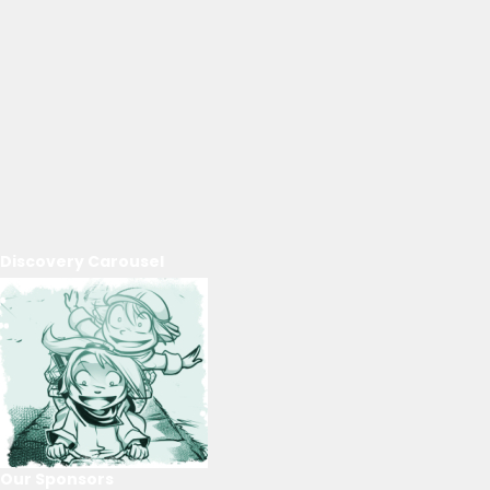
Discovery Carousel
Our Sponsors