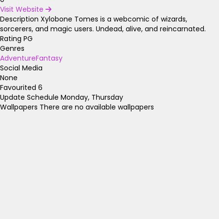
Visit Website
Description
Xylobone Tomes is a webcomic of wizards,
sorcerers, and magic users. Undead, alive, and reincarnated.
Rating
PG
Genres
Adventure
Fantasy
Social Media
None
Favourited
6
Update Schedule
Monday, Thursday
Wallpapers
There are no available wallpapers