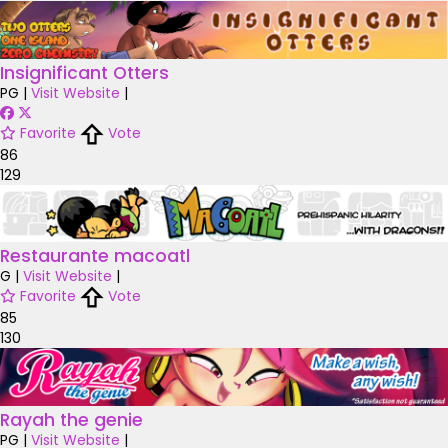
Insignificant Otters
PG
|
Visit Website
|
Favorite
Vote
86
129
Restaurante macoatl
G
|
Visit Website
|
Favorite
Vote
85
130
Rayah the genie
PG
|
Visit Website
|