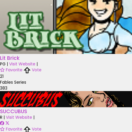
Lit Brick
PG
|
Visit Website
|
Favorite
Vote
21
Fables Series
383
SUCCUBUS
R
|
Visit Website
|
Favorite
Vote