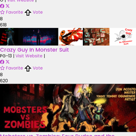
G
|
Visit Website
|
Favorite
Vote
8
618
Crazy Guy In Monster Suit
PG-13
|
Visit Website
|
Favorite
Vote
8
620