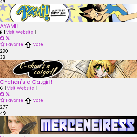
34
AYAMI!
R
|
Visit Website
|
Favorite
Vote
290
38
C-chan's a Catgirl!
G
|
Visit Website
|
Favorite
Vote
277
49