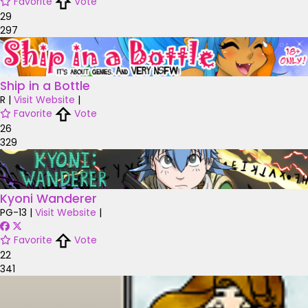
Favorite
Vote
29
297
Ship in a Bottle
R
|
Visit Website
|
Favorite
Vote
26
329
Kyoni Wanderer
PG-13
|
Visit Website
|
Favorite
Vote
22
341