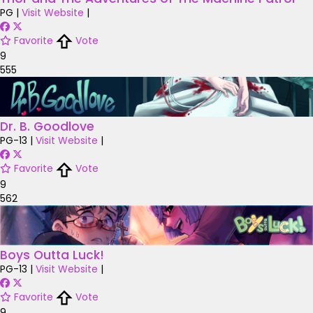
PG
|
Visit Website
|
Favorite
Vote
9
555
Dr. B. Goodlove
PG-13
|
Visit Website
|
Favorite
Vote
9
562
Boys Outta Luck!
PG-13
|
Visit Website
|
Favorite
Vote
9