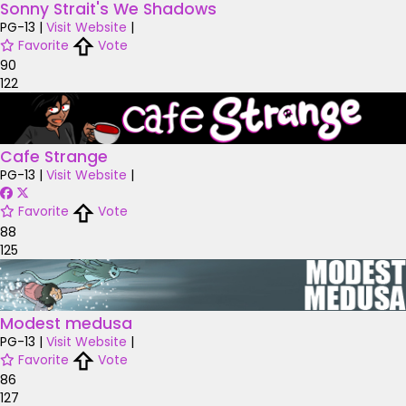
Sonny Strait's We Shadows
PG-13
|
Visit Website
|
Favorite
Vote
90
122
Cafe Strange
PG-13
|
Visit Website
|
Favorite
Vote
88
125
Modest medusa
PG-13
|
Visit Website
|
Favorite
Vote
86
127