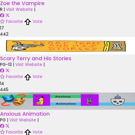
Zoe the Vampire
R
|
Visit Website
|
Favorite
Vote
17
442
Scary Terry and His Stories
PG-13
|
Visit Website
|
Favorite
Vote
14
445
Anxious Animation
PG
|
Visit Website
|
Favorite
Vote