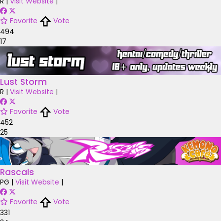
R
|
Visit Website
|
Favorite
Vote
494
17
Lust Storm
R
|
Visit Website
|
Favorite
Vote
452
25
Rascals
PG
|
Visit Website
|
Favorite
Vote
331