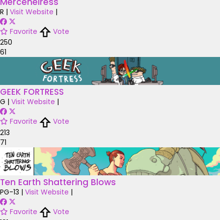
Merceneiress
R
|
Visit Website
|
Favorite
Vote
250
61
GEEK FORTRESS
G
|
Visit Website
|
Favorite
Vote
213
71
Ten Earth Shattering Blows
PG-13
|
Visit Website
|
Favorite
Vote