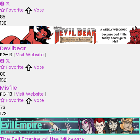
Favorite
Vote
85
138
Devilbear
PG-13
|
Visit Website
|
Favorite
Vote
80
150
Misfile
PG-13
|
Visit Website
|
Favorite
Vote
73
173
The Evil Empire of the Milkyway