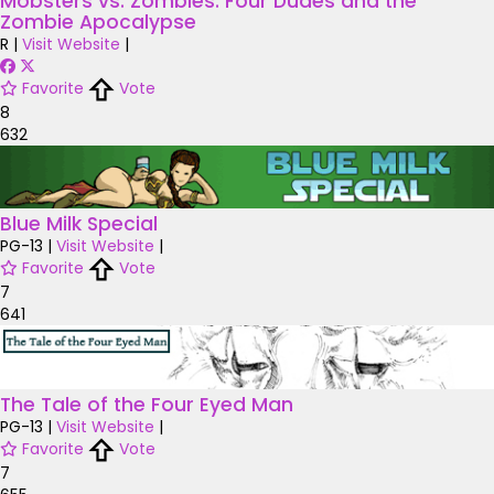
Mobsters vs. Zombies: Four Dudes and the
Zombie Apocalypse
R
|
Visit Website
|
Favorite
Vote
8
632
Blue Milk Special
PG-13
|
Visit Website
|
Favorite
Vote
7
641
The Tale of the Four Eyed Man
PG-13
|
Visit Website
|
Favorite
Vote
7