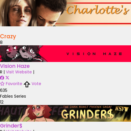
Crazy
8
Vision Haze
R
|
Visit Website
|
Favorite
Vote
635
Fables Series
12
Grinder$