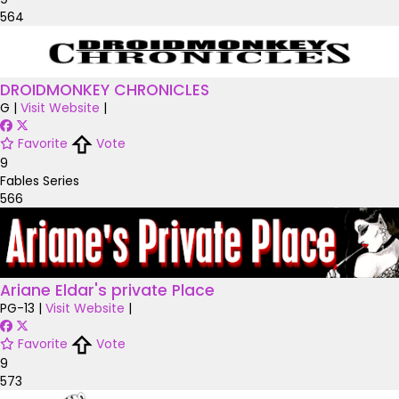
564
DROIDMONKEY CHRONICLES
G
|
Visit Website
|
Favorite
Vote
9
Fables Series
566
Ariane Eldar's private Place
PG-13
|
Visit Website
|
Favorite
Vote
9
573