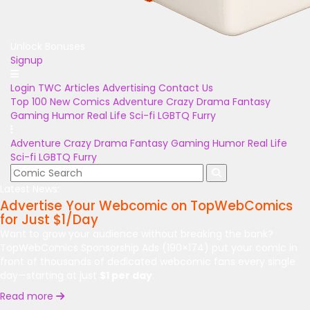
Unlock Bonuses
Signup
Login
TWC Articles
Advertising
Contact Us
Top 100
New Comics
Adventure
Crazy
Drama
Fantasy
Gaming
Humor
Real Life
Sci-fi
LGBTQ
Furry
Adventure
Crazy
Drama
Fantasy
Gaming
Humor
Real Life
Sci-fi
LGBTQ
Furry
Latest News:
Advertise Your Webcomic on TopWebComics
for Just $1/Day
Want to grow your audience without breaking the bank?
TopWebComics Sponsorship Ads (190×174) put your comic in
front of thousands of dedicated webcomic fans every single
day—starting at just
$1 per day
.
Read more