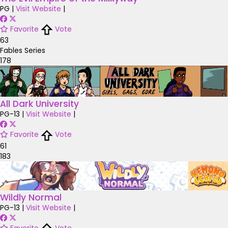
PG
|
Visit Website
|
Favorite
Vote
63
Fables Series
178
All Dark University
PG-13
|
Visit Website
|
Favorite
Vote
61
183
Wildly Normal
PG-13
|
Visit Website
|