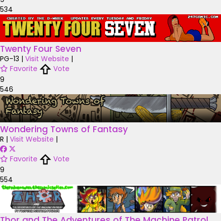
534
Twenty Four Seven
PG-13
|
Visit Website
|
Favorite
Vote
9
546
Wondering Towns of Fantasy
R
|
Visit Website
|
Favorite
Vote
9
554
Thor and The Adventures of The Machine Patrol