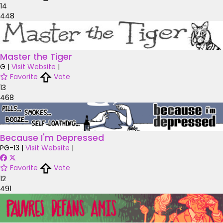
14
448
Master the Tiger
G
|
Visit Website
|
Favorite
Vote
13
468
Because I'm Depressed
PG-13
|
Visit Website
|
Favorite
Vote
12
491