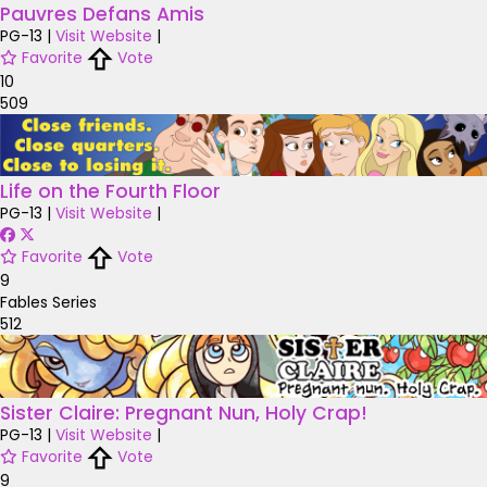
Pauvres Defans Amis
PG-13
|
Visit Website
|
Favorite
Vote
10
509
Life on the Fourth Floor
PG-13
|
Visit Website
|
Favorite
Vote
9
Fables Series
512
Sister Claire: Pregnant Nun, Holy Crap!
PG-13
|
Visit Website
|
Favorite
Vote
9