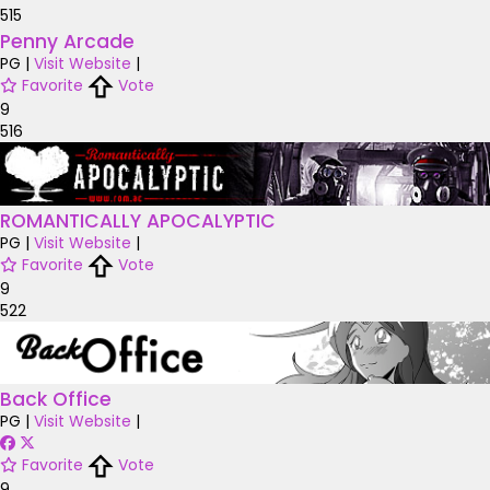
515
Penny Arcade
PG
|
Visit Website
|
Favorite
Vote
9
516
ROMANTICALLY APOCALYPTIC
PG
|
Visit Website
|
Favorite
Vote
9
522
Back Office
PG
|
Visit Website
|
Favorite
Vote
9