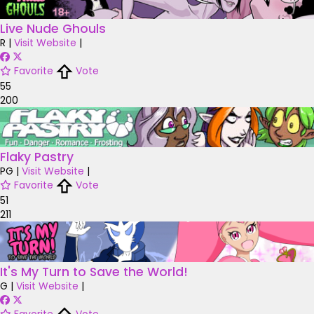
Live Nude Ghouls
R
|
Visit Website
|
Favorite
Vote
55
200
Flaky Pastry
PG
|
Visit Website
|
Favorite
Vote
51
211
It's My Turn to Save the World!
G
|
Visit Website
|
Favorite
Vote