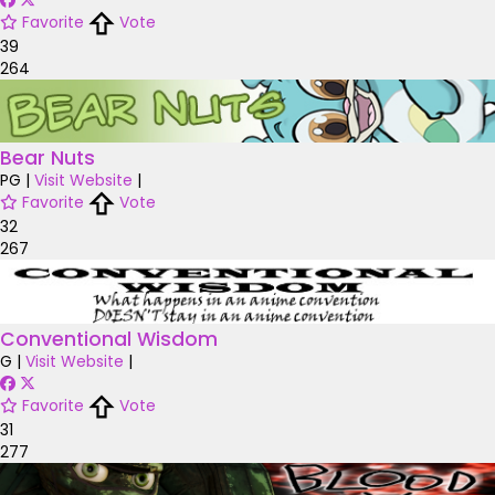
Favorite
Vote
39
264
Bear Nuts
PG
|
Visit Website
|
Favorite
Vote
32
267
Conventional Wisdom
G
|
Visit Website
|
Favorite
Vote
31
277