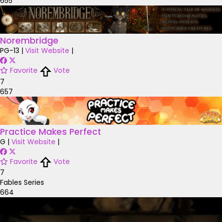
655
Norembridge
PG-13
|
Visit Website
|
Favorite
Vote
7
657
Practice Makes Perfect
G
|
Visit Website
|
Favorite
Vote
7
Fables Series
664