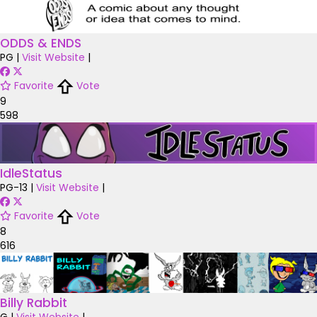
ODDS & ENDS
PG
|
Visit Website
|
Favorite
Vote
9
598
IdleStatus
PG-13
|
Visit Website
|
Favorite
Vote
8
616
Billy Rabbit