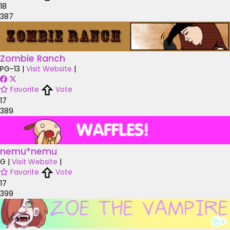
18
387
Zombie Ranch
PG-13
|
Visit Website
|
Favorite
Vote
17
389
nemu*nemu
G
|
Visit Website
|
Favorite
Vote
17
399