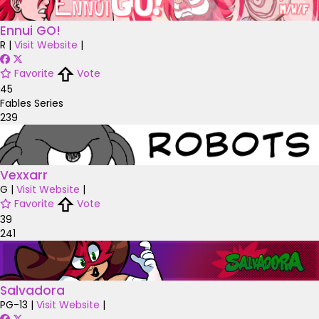
Ennui GO!
R
|
Visit Website
|
Favorite
Vote
45
Fables Series
239
Vexxarr
G
|
Visit Website
|
Favorite
Vote
39
241
Salvadora
PG-13
|
Visit Website
|