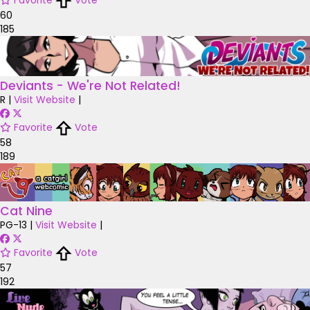
Favorite
Vote
60
185
Deviants - We're Not Related!
R
|
Visit Website
|
Favorite
Vote
58
189
Cat Nine
PG-13
|
Visit Website
|
Favorite
Vote
57
192