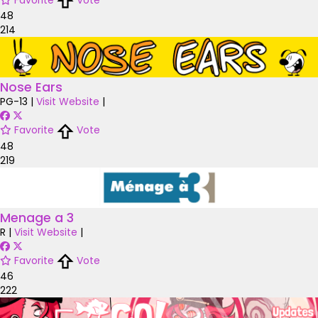
48
214
Nose Ears
PG-13
|
Visit Website
|
Favorite
Vote
48
219
Menage a 3
R
|
Visit Website
|
Favorite
Vote
46
222