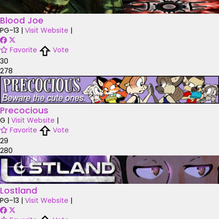
Blood Joe
PG-13
|
Visit Website
|
Favorite
Vote
30
278
Precocious
G
|
Visit Website
|
Favorite
Vote
29
280
Lostland
PG-13
|
Visit Website
|