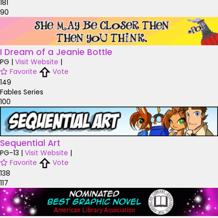
181
90
I Dream of a Jeanie Bottle
PG
|
Visit Website
|
Favorite
Vote
149
Fables Series
100
Sequential Art
PG-13
|
Visit Website
|
Favorite
Vote
138
117