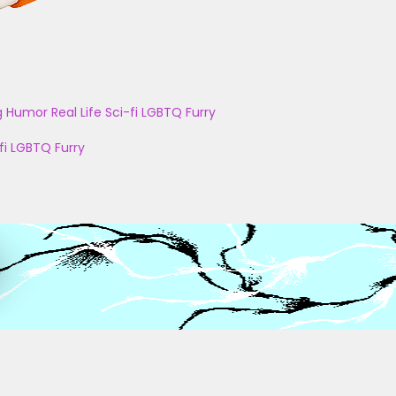
g
Humor
Real Life
Sci-fi
LGBTQ
Furry
fi
LGBTQ
Furry