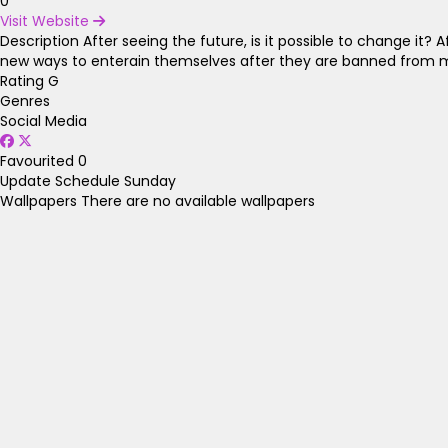
0
Visit Website
Description
After seeing the future, is it possible to change it?
new ways to enterain themselves after they are banned from m
Rating
G
Genres
Social Media
Favourited
0
Update Schedule
Sunday
Wallpapers
There are no available wallpapers