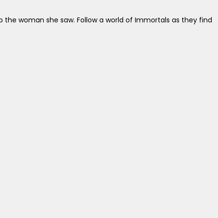
help the woman she saw. Follow a world of Immortals as they find