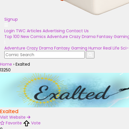
Signup
Login
TWC Articles
Advertising
Contact Us
Top 100
New Comics
Adventure
Crazy
Drama
Fantasy
Gamin
Adventure
Crazy
Drama
Fantasy
Gaming
Humor
Real Life
Sci-
Home
›
Exalted
13250
Exalted
Visit Website
Favorite
Vote