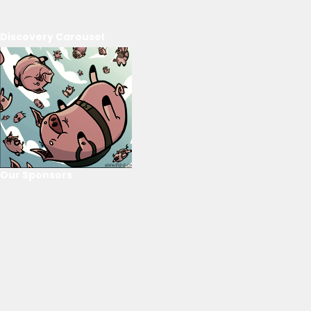
Discovery Carousel
Our Sponsors