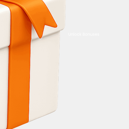
Unlock Bonuses