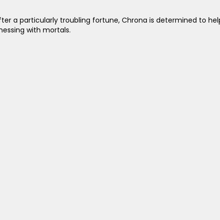
 After a particularly troubling fortune, Chrona is determined to 
essing with mortals.