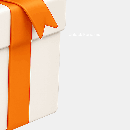
Unlock Bonuses