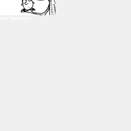
Our Sponsors