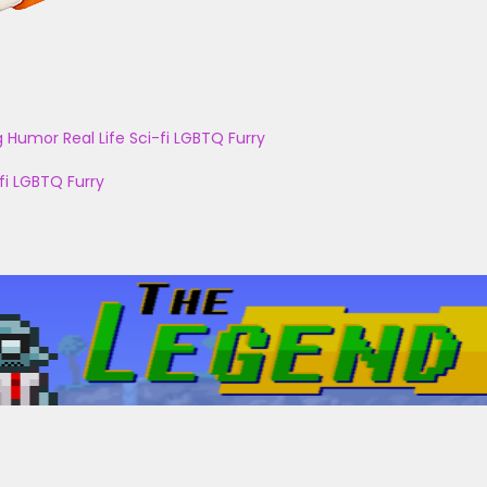
g
Humor
Real Life
Sci-fi
LGBTQ
Furry
fi
LGBTQ
Furry