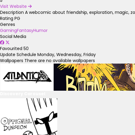
5
Visit Website
Description
A webcomic about friendship, exploration, magic, z
Rating
PG
Genres
Gaming
Fantasy
Humor
Social Media
Favourited
50
Update Schedule
Monday, Wednesday, Friday
Wallpapers
There are no available wallpapers
Discovery Carousel