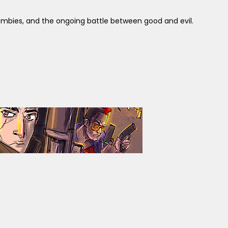
ombies, and the ongoing battle between good and evil.