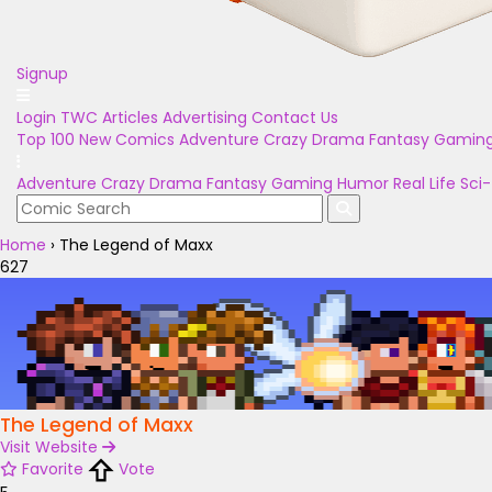
Signup
Login
TWC Articles
Advertising
Contact Us
Top 100
New Comics
Adventure
Crazy
Drama
Fantasy
Gamin
Adventure
Crazy
Drama
Fantasy
Gaming
Humor
Real Life
Sci-
Home
›
The Legend of Maxx
627
The Legend of Maxx
Visit Website
Favorite
Vote