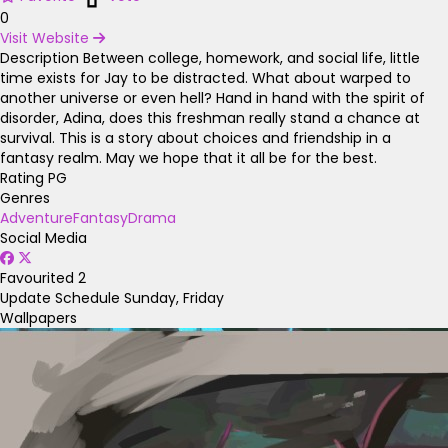
0
Visit Website
Description
Between college, homework, and social life, little
time exists for Jay to be distracted. What about warped to
another universe or even hell? Hand in hand with the spirit of
disorder, Adina, does this freshman really stand a chance at
survival. This is a story about choices and friendship in a
fantasy realm. May we hope that it all be for the best.
Rating
PG
Genres
Adventure
Fantasy
Drama
Social Media
Favourited
2
Update Schedule
Sunday, Friday
Wallpapers