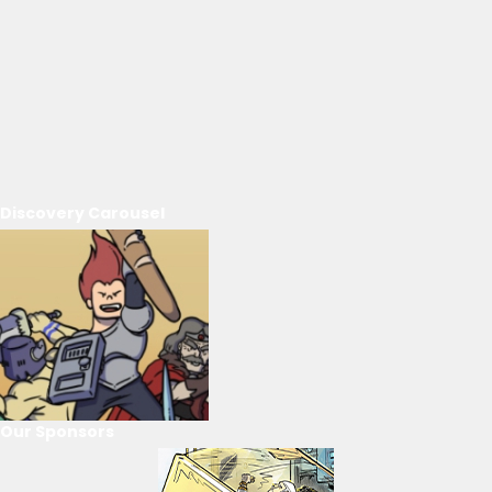
Discovery Carousel
Our Sponsors