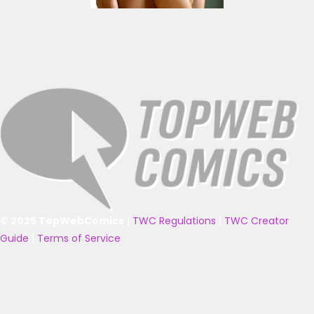
© 2025 TopWebComics
|
TWC Regulations
|
TWC Creator
Guide
|
Terms of Service