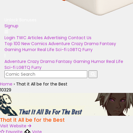
Unlock Bonuses
Signup
Login
TWC Articles
Advertising
Contact Us
Top 100
New Comics
Adventure
Crazy
Drama
Fantasy
Gaming
Humor
Real Life
Sci-fi
LGBTQ
Furry
Adventure
Crazy
Drama
Fantasy
Gaming
Humor
Real Life
Sci-fi
LGBTQ
Furry
Home
›
That it All be for the Best
10329
That it All be for the Best
Visit Website
Favorite
Vote