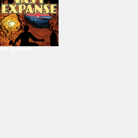
Our Sponsors