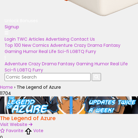
Unlock Bonuses
Signup
Login
TWC Articles
Advertising
Contact Us
Top 100
New Comics
Adventure
Crazy
Drama
Fantasy
Gaming
Humor
Real Life
Sci-fi
LGBTQ
Furry
Adventure
Crazy
Drama
Fantasy
Gaming
Humor
Real Life
Sci-fi
LGBTQ
Furry
Home
›
The Legend of Azure
11704
The Legend of Azure
Visit Website
Favorite
Vote
0