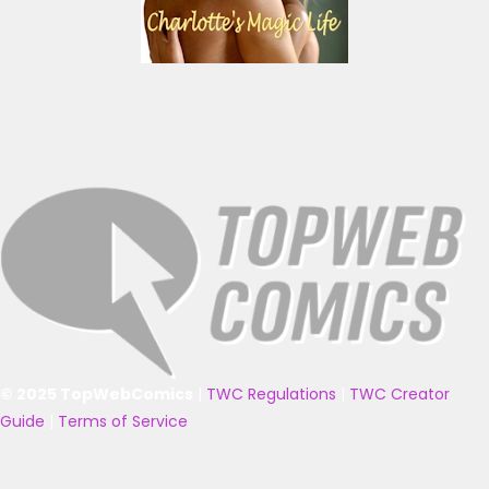
© 2025 TopWebComics
|
TWC Regulations
|
TWC Creator
Guide
|
Terms of Service