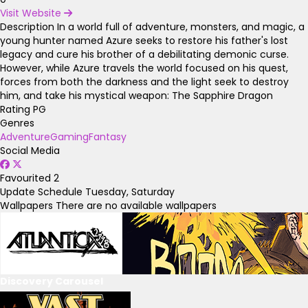
Visit Website
Description
In a world full of adventure, monsters, and magic, a
young hunter named Azure seeks to restore his father's lost
legacy and cure his brother of a debilitating demonic curse.
However, while Azure travels the world focused on his quest,
forces from both the darkness and the light seek to destroy
him, and take his mystical weapon: The Sapphire Dragon
Rating
PG
Genres
Adventure
Gaming
Fantasy
Social Media
Favourited
2
Update Schedule
Tuesday, Saturday
Wallpapers
There are no available wallpapers
Discovery Carousel