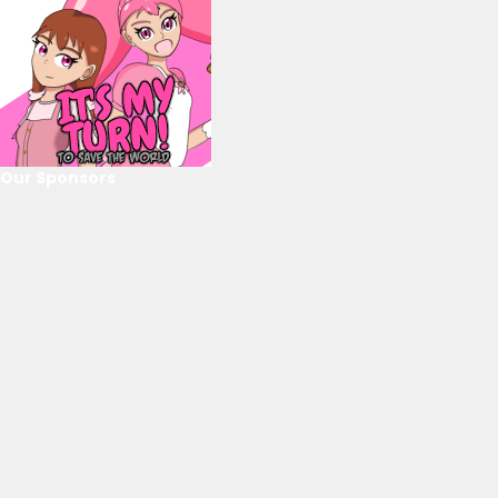
Our Sponsors