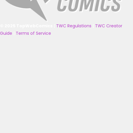
© 2025 TopWebComics
|
TWC Regulations
|
TWC Creator
Guide
|
Terms of Service