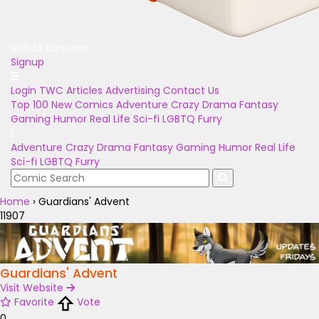
Unlock Bonuses
Signup
Login
TWC Articles
Advertising
Contact Us
Top 100
New Comics
Adventure
Crazy
Drama
Fantasy
Gaming
Humor
Real Life
Sci-fi
LGBTQ
Furry
Adventure
Crazy
Drama
Fantasy
Gaming
Humor
Real Life
Sci-fi
LGBTQ
Furry
Home
›
Guardians' Advent
11907
Guardians' Advent
Visit Website
Favorite
Vote
0