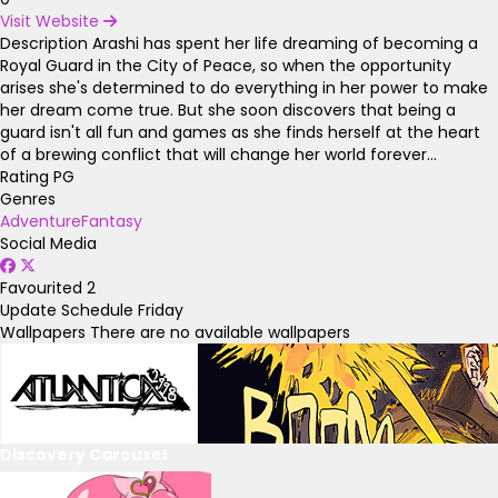
Visit Website
Description
Arashi has spent her life dreaming of becoming a
Royal Guard in the City of Peace, so when the opportunity
arises she's determined to do everything in her power to make
her dream come true. But she soon discovers that being a
guard isn't all fun and games as she finds herself at the heart
of a brewing conflict that will change her world forever...
Rating
PG
Genres
Adventure
Fantasy
Social Media
Favourited
2
Update Schedule
Friday
Wallpapers
There are no available wallpapers
Discovery Carousel