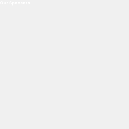
Our Sponsors