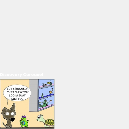
Discovery Carousel