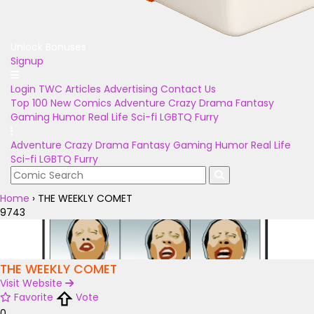
Unlock Bonuses
Signup
Login
TWC Articles
Advertising
Contact Us
Top 100
New Comics
Adventure
Crazy
Drama
Fantasy
Gaming
Humor
Real Life
Sci-fi
LGBTQ
Furry
Adventure
Crazy
Drama
Fantasy
Gaming
Humor
Real Life
Sci-fi
LGBTQ
Furry
Home
›
THE WEEKLY COMET
9743
THE WEEKLY COMET
Visit Website
Favorite
Vote
0