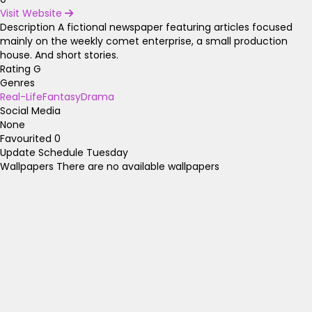
Visit Website
Description
A fictional newspaper featuring articles focused
mainly on the weekly comet enterprise, a small production
house. And short stories.
Rating
G
Genres
Real-Life
Fantasy
Drama
Social Media
None
Favourited
0
Update Schedule
Tuesday
Wallpapers
There are no available wallpapers