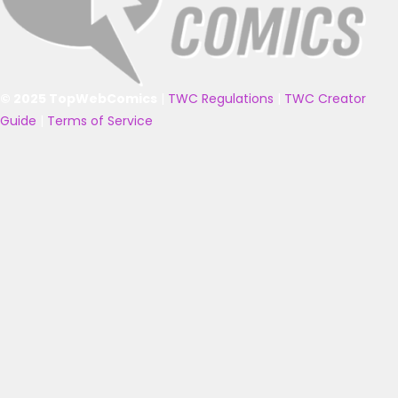
© 2025 TopWebComics
|
TWC Regulations
|
TWC Creator
Guide
|
Terms of Service