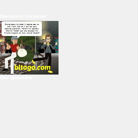
Discovery Carousel
Our Sponsors