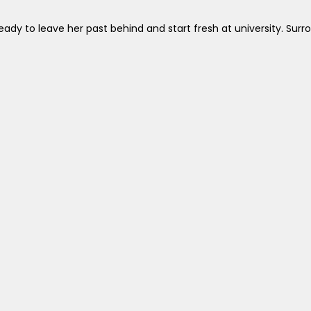
ady to leave her past behind and start fresh at university. Surr