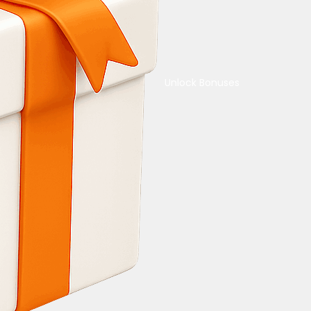
Unlock Bonuses