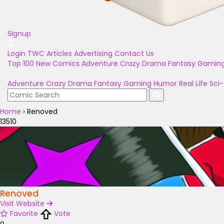
Signup
Login
TWC Articles
Advertising
Contact Us
Top 100
New Comics
Adventure
Crazy
Drama
Fantasy
Gamin
Adventure
Crazy
Drama
Fantasy
Gaming
Humor
Real Life
Sci-
Home
›
Renoved
13510
Renoved
Visit Website
Favorite
Vote