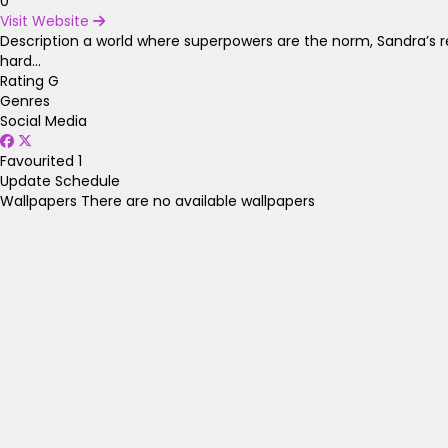
0
Visit Website
Description
a world where superpowers are the norm, Sandra’s re
hard...
Rating
G
Genres
Social Media
Favourited
1
Update Schedule
Wallpapers
There are no available wallpapers