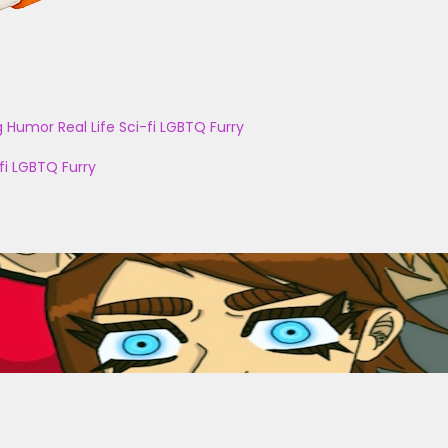
g
Humor
Real Life
Sci-fi
LGBTQ
Furry
fi
LGBTQ
Furry