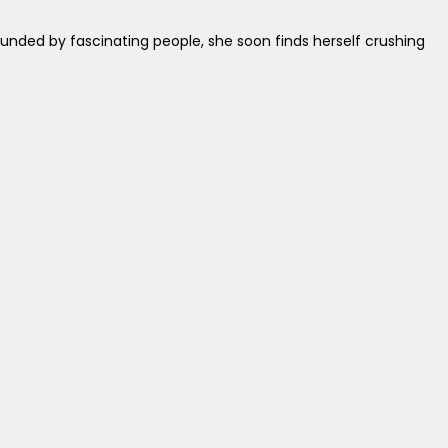
ounded by fascinating people, she soon finds herself crushing