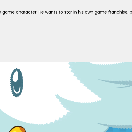
 game character. He wants to star in his own game franchise, but