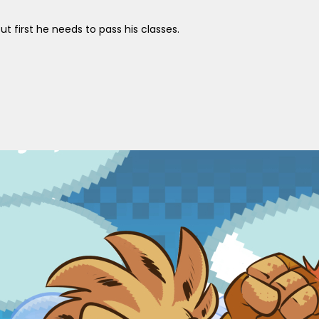
 first he needs to pass his classes.