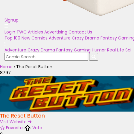
Signup
Login
TWC Articles
Advertising
Contact Us
Top 100
New Comics
Adventure
Crazy
Drama
Fantasy
Gamin
Adventure
Crazy
Drama
Fantasy
Gaming
Humor
Real Life
Sci-
Home
›
The Reset Button
8797
The Reset Button
Visit Website
Favorite
Vote