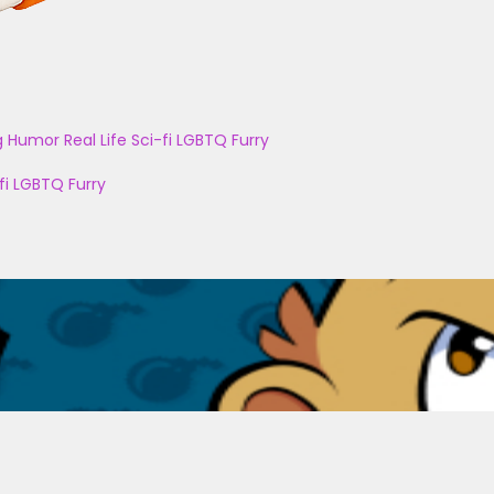
g
Humor
Real Life
Sci-fi
LGBTQ
Furry
fi
LGBTQ
Furry