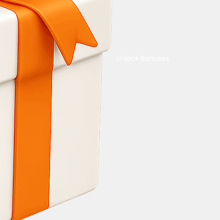
Unlock Bonuses