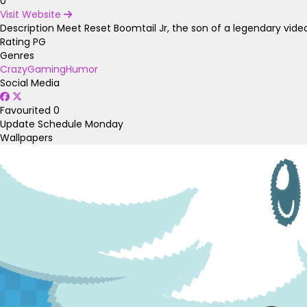
0
Visit Website
Description
Meet Reset Boomtail Jr, the son of a legendary video
Rating
PG
Genres
Crazy
Gaming
Humor
Social Media
Favourited
0
Update Schedule
Monday
Wallpapers