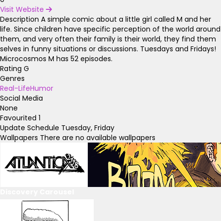
Visit Website
Description
A simple comic about a little girl called M and her
life. Since children have specific perception of the world around
them, and very often their family is their world, they find them
selves in funny situations or discussions. Tuesdays and Fridays!
Microcosmos M has 52 episodes.
Rating
G
Genres
Real-Life
Humor
Social Media
None
Favourited
1
Update Schedule
Tuesday, Friday
Wallpapers
There are no available wallpapers
Discovery Carousel