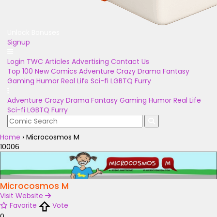
Unlock Bonuses
Signup
Login
TWC Articles
Advertising
Contact Us
Top 100
New Comics
Adventure
Crazy
Drama
Fantasy
Gaming
Humor
Real Life
Sci-fi
LGBTQ
Furry
Adventure
Crazy
Drama
Fantasy
Gaming
Humor
Real Life
Sci-fi
LGBTQ
Furry
Home
›
Microcosmos M
10006
Microcosmos M
Visit Website
Favorite
Vote
0