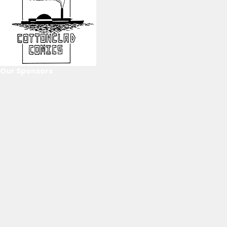
Our Sponsors