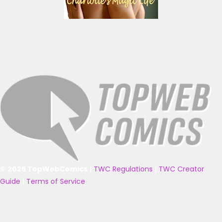
© 2025 TopWebComics
|
TWC Regulations
|
TWC Creator
Guide
|
Terms of Service