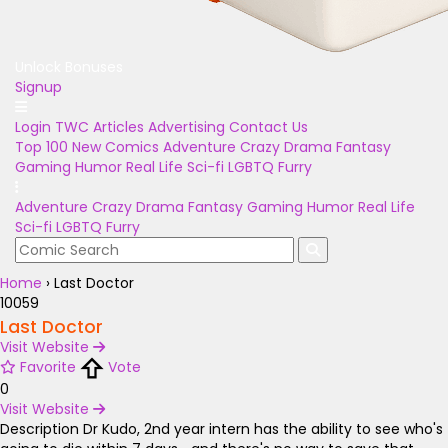
Unlock Bonuses
Signup
Login
TWC Articles
Advertising
Contact Us
Top 100
New Comics
Adventure
Crazy
Drama
Fantasy
Gaming
Humor
Real Life
Sci-fi
LGBTQ
Furry
Adventure
Crazy
Drama
Fantasy
Gaming
Humor
Real Life
Sci-fi
LGBTQ
Furry
Home
›
Last Doctor
10059
Last Doctor
Visit Website
Favorite
Vote
0
Visit Website
Description
Dr Kudo, 2nd year intern has the ability to see who's