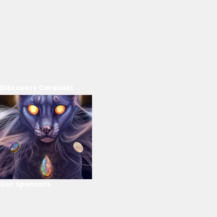
Discovery Carousel
Our Sponsors