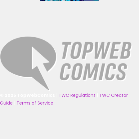
© 2025 TopWebComics
|
TWC Regulations
|
TWC Creator
Guide
|
Terms of Service