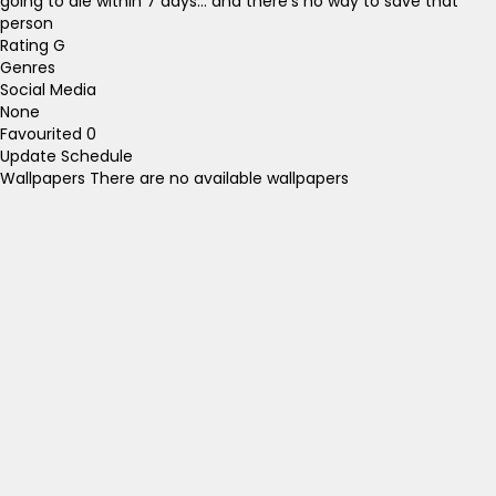
going to die within 7 days... and there's no way to save that
person
Rating
G
Genres
Social Media
None
Favourited
0
Update Schedule
Wallpapers
There are no available wallpapers