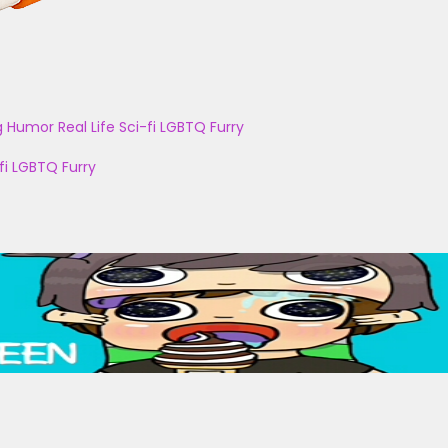
g
Humor
Real Life
Sci-fi
LGBTQ
Furry
fi
LGBTQ
Furry