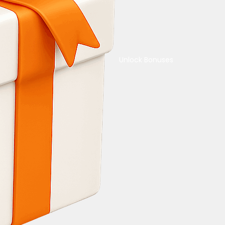
Unlock Bonuses