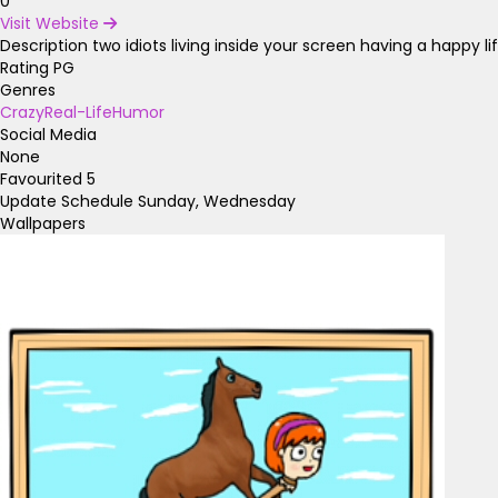
0
Visit Website
Description
two idiots living inside your screen having a happy li
Rating
PG
Genres
Crazy
Real-Life
Humor
Social Media
None
Favourited
5
Update Schedule
Sunday, Wednesday
Wallpapers