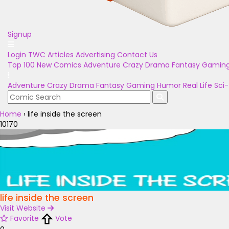
Signup
Login
TWC Articles
Advertising
Contact Us
Top 100
New Comics
Adventure
Crazy
Drama
Fantasy
Gamin
Adventure
Crazy
Drama
Fantasy
Gaming
Humor
Real Life
Sci-
Home
›
life inside the screen
10170
life inside the screen
Visit Website
Favorite
Vote