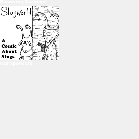
Discovery Carousel
Our Sponsors