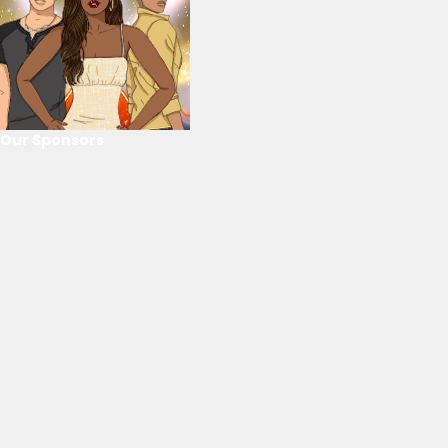
Our Sponsors