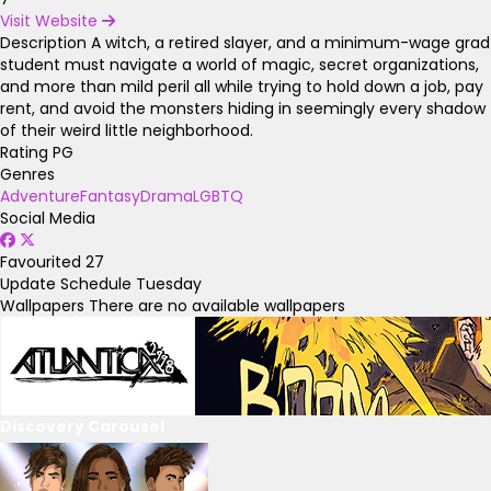
Visit Website
Description
A witch, a retired slayer, and a minimum-wage grad
student must navigate a world of magic, secret organizations,
and more than mild peril all while trying to hold down a job, pay
rent, and avoid the monsters hiding in seemingly every shadow
of their weird little neighborhood.
Rating
PG
Genres
Adventure
Fantasy
Drama
LGBTQ
Social Media
Favourited
27
Update Schedule
Tuesday
Wallpapers
There are no available wallpapers
Discovery Carousel