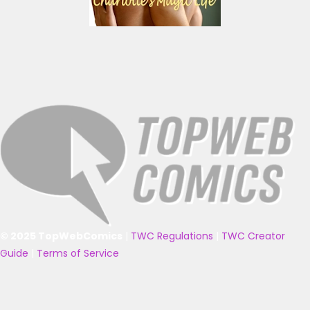
© 2025 TopWebComics
|
TWC Regulations
|
TWC Creator
Guide
|
Terms of Service