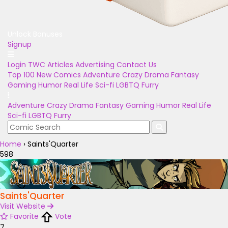
Unlock Bonuses
Signup
Login
TWC Articles
Advertising
Contact Us
Top 100
New Comics
Adventure
Crazy
Drama
Fantasy
Gaming
Humor
Real Life
Sci-fi
LGBTQ
Furry
Adventure
Crazy
Drama
Fantasy
Gaming
Humor
Real Life
Sci-fi
LGBTQ
Furry
Home
›
Saints'Quarter
598
Saints'Quarter
Visit Website
Favorite
Vote
7