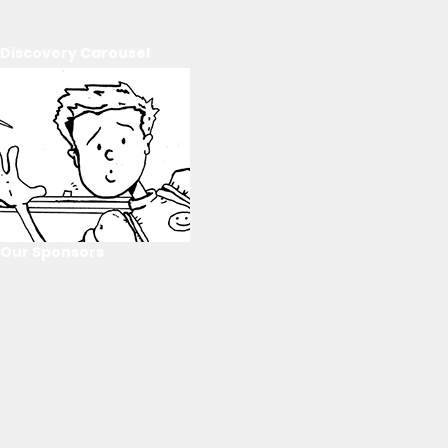
Discovery Carousel
Our Sponsors