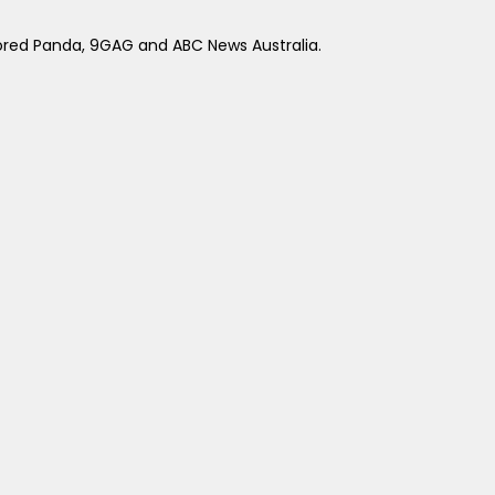
ored Panda, 9GAG and ABC News Australia.