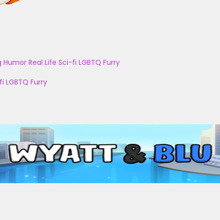
g
Humor
Real Life
Sci-fi
LGBTQ
Furry
fi
LGBTQ
Furry