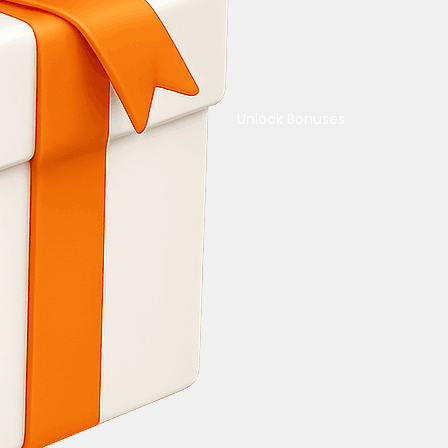
Unlock Bonuses