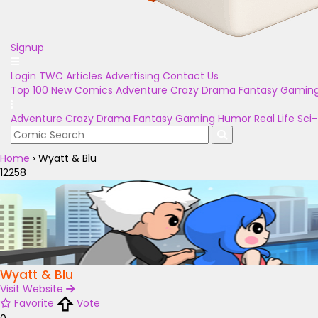
Signup
Login
TWC Articles
Advertising
Contact Us
Top 100
New Comics
Adventure
Crazy
Drama
Fantasy
Gamin
Adventure
Crazy
Drama
Fantasy
Gaming
Humor
Real Life
Sci-
Home
›
Wyatt & Blu
12258
Wyatt & Blu
Visit Website
Favorite
Vote