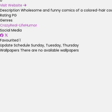
0
Visit Website
Description
Wholesome and funny comics of a colored-hair coup
Rating
PG
Genres
Crazy
Real-Life
Humor
Social Media
Favourited
1
Update Schedule
Sunday, Tuesday, Thursday
Wallpapers
There are no available wallpapers