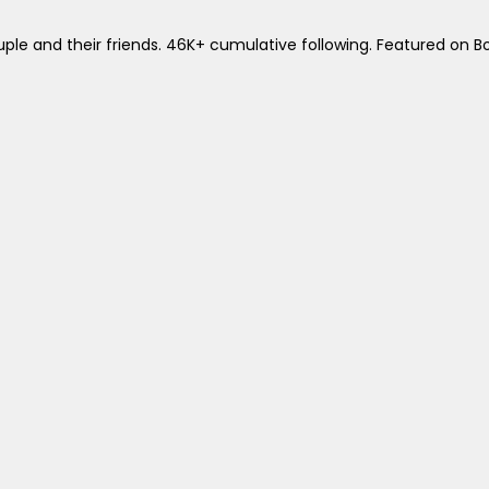
le and their friends. 46K+ cumulative following. Featured on B