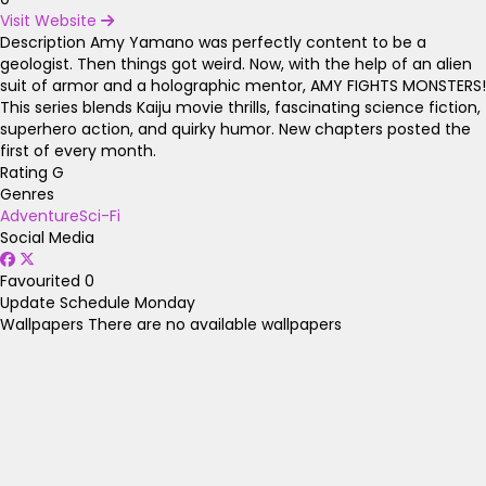
Visit Website
Description
Amy Yamano was perfectly content to be a
geologist. Then things got weird. Now, with the help of an alien
suit of armor and a holographic mentor, AMY FIGHTS MONSTERS!
This series blends Kaiju movie thrills, fascinating science fiction,
superhero action, and quirky humor. New chapters posted the
first of every month.
Rating
G
Genres
Adventure
Sci-Fi
Social Media
Favourited
0
Update Schedule
Monday
Wallpapers
There are no available wallpapers