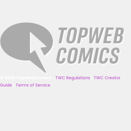
© 2025 TopWebComics
|
TWC Regulations
|
TWC Creator
Guide
|
Terms of Service