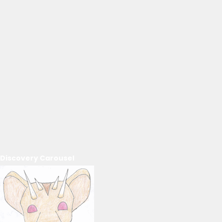
Discovery Carousel