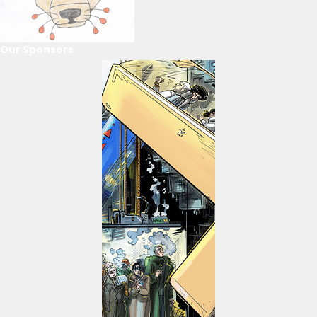
Our Sponsors