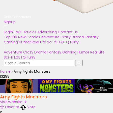
Unlock Bonuses
Signup
Login
TWC Articles
Advertising
Contact Us
Top 100
New Comics
Adventure
Crazy
Drama
Fantasy
Gaming
Humor
Real Life
Sci-fi
LGBTQ
Furry
Adventure
Crazy
Drama
Fantasy
Gaming
Humor
Real Life
Sci-fi
LGBTQ
Furry
Home
›
Amy Fights Monsters
13298
Amy Fights Monsters
Visit Website
Favorite
Vote
0