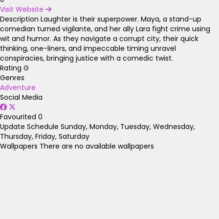
Visit Website
Description
Laughter is their superpower. Maya, a stand-up
comedian turned vigilante, and her ally Lara fight crime using
wit and humor. As they navigate a corrupt city, their quick
thinking, one-liners, and impeccable timing unravel
conspiracies, bringing justice with a comedic twist.
Rating
G
Genres
Adventure
Social Media
Favourited
0
Update Schedule
Sunday, Monday, Tuesday, Wednesday,
Thursday, Friday, Saturday
Wallpapers
There are no available wallpapers