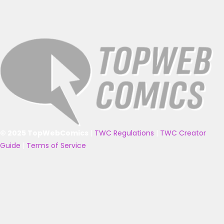
© 2025 TopWebComics
|
TWC Regulations
|
TWC Creator
Guide
|
Terms of Service