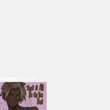
Discovery Carousel