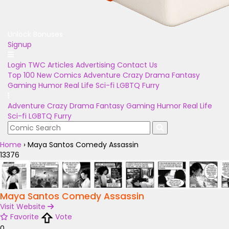
Unlock Bonuses
Signup
Login
TWC Articles
Advertising
Contact Us
Top 100
New Comics
Adventure
Crazy
Drama
Fantasy
Gaming
Humor
Real Life
Sci-fi
LGBTQ
Furry
Adventure
Crazy
Drama
Fantasy
Gaming
Humor
Real Life
Sci-fi
LGBTQ
Furry
Home
›
Maya Santos Comedy Assassin
13376
Maya Santos Comedy Assassin
Visit Website
Favorite
Vote
0