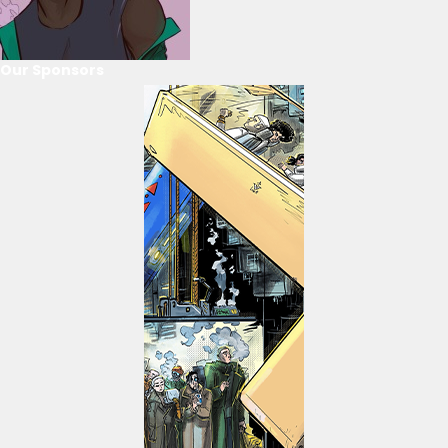
Our Sponsors