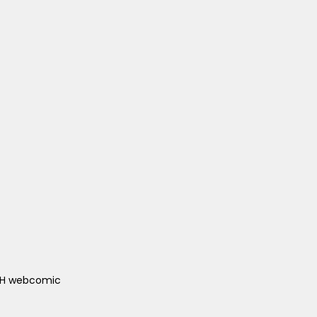
ACH webcomic