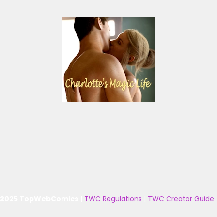
 2025 TopWebComics
|
TWC Regulations
|
TWC Creator Guide