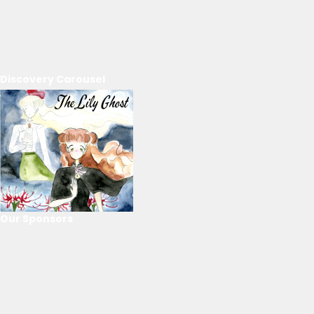
Discovery Carousel
Our Sponsors