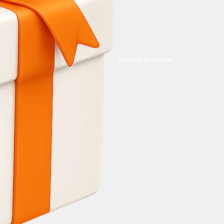
Unlock Bonuses