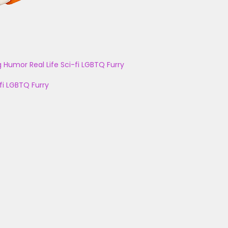
g
Humor
Real Life
Sci-fi
LGBTQ
Furry
fi
LGBTQ
Furry