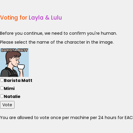
Voting for
Layla & Lulu
Before you continue, we need to confirm you're human.
Please select the name of the character in the image.
Barista Matt
Mimi
Natalie
Vote
You are allowed to vote once per machine per 24 hours for E