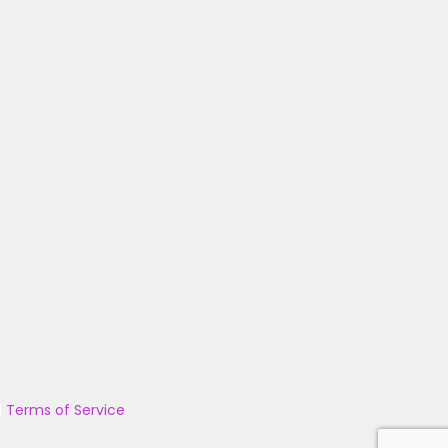
|
Terms of Service