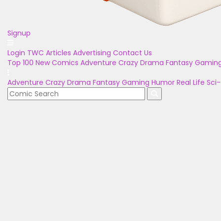
Signup
Login
TWC Articles
Advertising
Contact Us
Top 100
New Comics
Adventure
Crazy
Drama
Fantasy
Gamin
Adventure
Crazy
Drama
Fantasy
Gaming
Humor
Real Life
Sci-