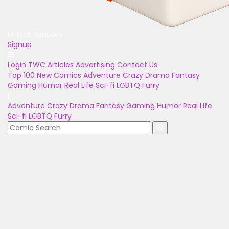
Unlock Bonuses
Signup
Login
TWC Articles
Advertising
Contact Us
Top 100
New Comics
Adventure
Crazy
Drama
Fantasy
Gaming
Humor
Real Life
Sci-fi
LGBTQ
Furry
Adventure
Crazy
Drama
Fantasy
Gaming
Humor
Real Life
Sci-fi
LGBTQ
Furry