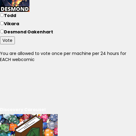
Todd
Vikara
Desmond Oakenhart
Vote
You are allowed to vote once per machine per 24 hours for
EACH webcomic
Discovery Carousel