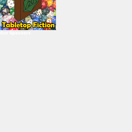
Our Sponsors