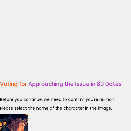
Voting for
Approaching the Issue in 80 Dates
Before you continue, we need to confirm you're human.
Please select the name of the character in the image.