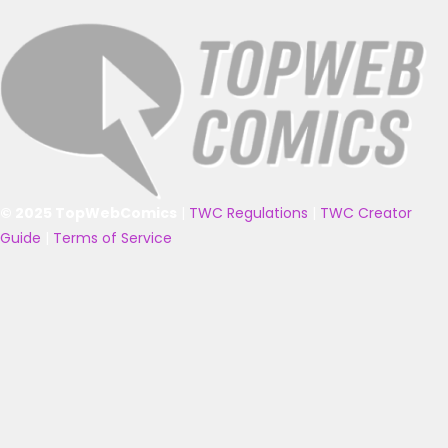
© 2025 TopWebComics
|
TWC Regulations
|
TWC Creator
Guide
|
Terms of Service