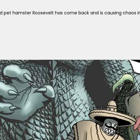
d pet hamster Roosevelt has come back and is causing chaos in 