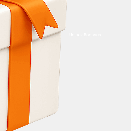
Unlock Bonuses