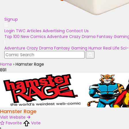
Signup
Login
TWC Articles
Advertising
Contact Us
Top 100
New Comics
Adventure
Crazy
Drama
Fantasy
Gamin
Adventure
Crazy
Drama
Fantasy
Gaming
Humor
Real Life
Sci-
Home
›
Hamster Rage
891
Hamster Rage
Visit Website
Favorite
Vote