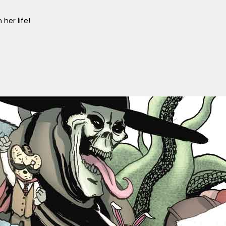
her life!