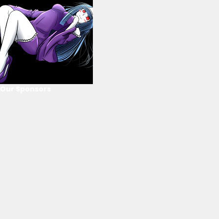
Our Sponsors