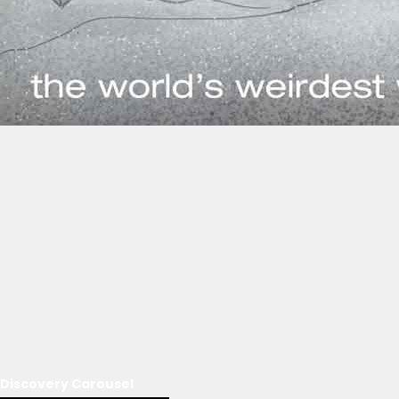
Discovery Carousel