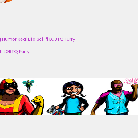
g
Humor
Real Life
Sci-fi
LGBTQ
Furry
fi
LGBTQ
Furry