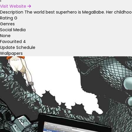
1
Visit Website
Description
The world best superhero is MegaBabe. Her childhoo
Rating
G
Genres
Social Media
None
Favourited
4
Update Schedule
Wallpapers