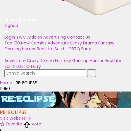
Unlock Bonuses
Signup
Login
TWC Articles
Advertising
Contact Us
Top 100
New Comics
Adventure
Crazy
Drama
Fantasy
Gaming
Humor
Real Life
Sci-fi
LGBTQ
Furry
Adventure
Crazy
Drama
Fantasy
Gaming
Humor
Real Life
Sci-fi
LGBTQ
Furry
Home
›
RE: ECLIPSE
11950
RE: ECLIPSE
Visit Website
Favorite
Vote
0