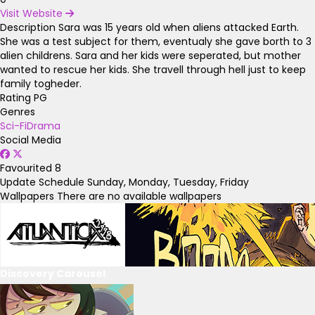
Visit Website
Description
Sara was 15 years old when aliens attacked Earth.
She was a test subject for them, eventualy she gave borth to 3
alien childrens. Sara and her kids were seperated, but mother
wanted to rescue her kids. She travell through hell just to keep
family togheder.
Rating
PG
Genres
Sci-Fi
Drama
Social Media
Favourited
8
Update Schedule
Sunday, Monday, Tuesday, Friday
Wallpapers
There are no available wallpapers
Discovery Carousel