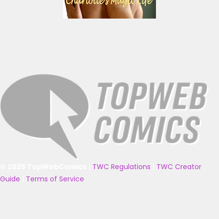
© 2025 TopWebComics
|
TWC Regulations
|
TWC Creator
Guide
|
Terms of Service