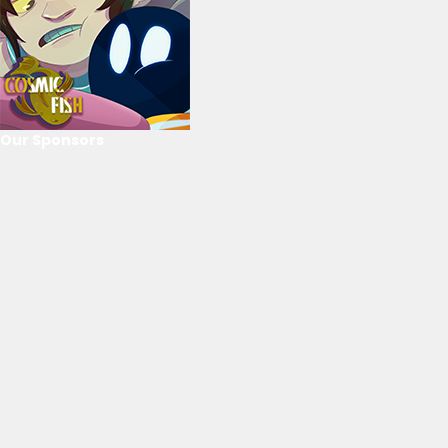
Our Sponsors