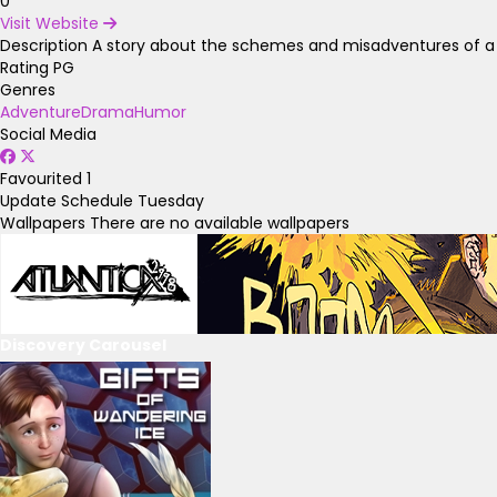
0
Visit Website
Description
A story about the schemes and misadventures of a col
Rating
PG
Genres
Adventure
Drama
Humor
Social Media
Favourited
1
Update Schedule
Tuesday
Wallpapers
There are no available wallpapers
Discovery Carousel