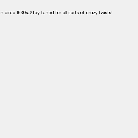
irca 1930s. Stay tuned for all sorts of crazy twists!