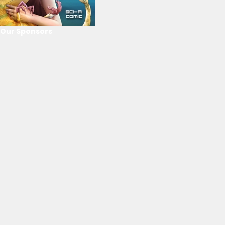
Our Sponsors