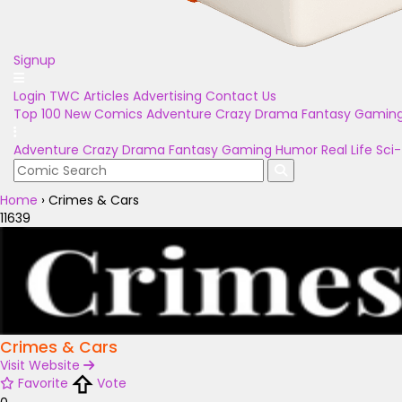
Signup
Login
TWC Articles
Advertising
Contact Us
Top 100
New Comics
Adventure
Crazy
Drama
Fantasy
Gamin
Adventure
Crazy
Drama
Fantasy
Gaming
Humor
Real Life
Sci-
Home
›
Crimes & Cars
11639
Crimes & Cars
Visit Website
Favorite
Vote