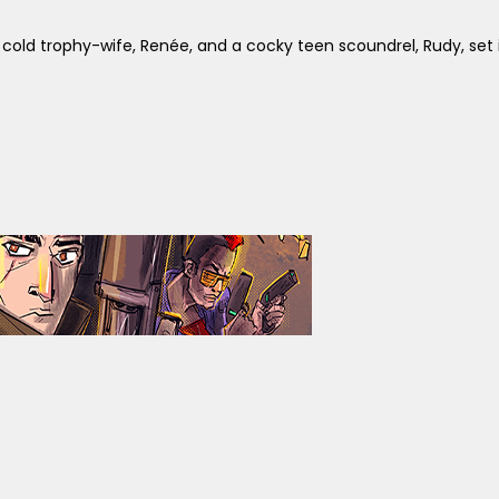
d trophy-wife, Renée, and a cocky teen scoundrel, Rudy, set in c