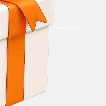
Unlock Bonuses