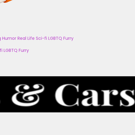
g
Humor
Real Life
Sci-fi
LGBTQ
Furry
fi
LGBTQ
Furry