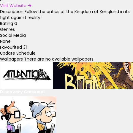
Visit Website
Description
Follow the antics of the Kingdom of Kengland in its
fight against reality!
Rating
G
Genres
Social Media
None
Favourited
31
Update Schedule
Wallpapers
There are no available wallpapers
Discovery Carousel