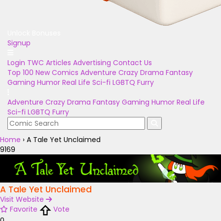
Unlock Bonuses
Signup
Login
TWC Articles
Advertising
Contact Us
Top 100
New Comics
Adventure
Crazy
Drama
Fantasy
Gaming
Humor
Real Life
Sci-fi
LGBTQ
Furry
Adventure
Crazy
Drama
Fantasy
Gaming
Humor
Real Life
Sci-fi
LGBTQ
Furry
Home
›
A Tale Yet Unclaimed
9169
A Tale Yet Unclaimed
Visit Website
Favorite
Vote
0