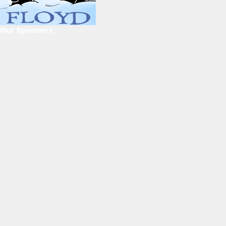
Our Sponsors