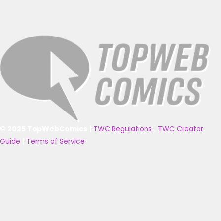
© 2025 TopWebComics
|
TWC Regulations
|
TWC Creator
Guide
|
Terms of Service