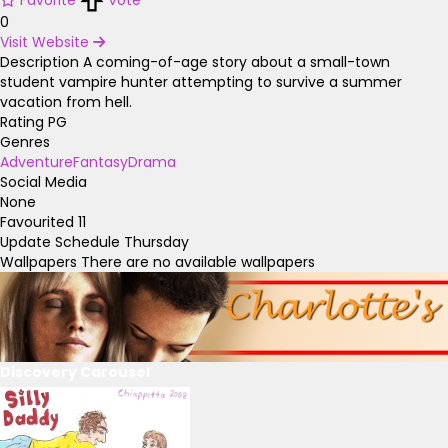
0
Visit Website
Description
A coming-of-age story about a small-town
student vampire hunter attempting to survive a summer
vacation from hell.
Rating
PG
Genres
Adventure
Fantasy
Drama
Social Media
None
Favourited
11
Update Schedule
Thursday
Wallpapers
There are no available wallpapers
Discovery Carousel