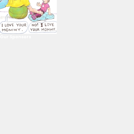
Our Sponsors