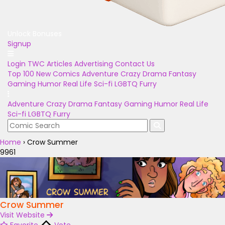
Unlock Bonuses
Signup
Login
TWC Articles
Advertising
Contact Us
Top 100
New Comics
Adventure
Crazy
Drama
Fantasy
Gaming
Humor
Real Life
Sci-fi
LGBTQ
Furry
Adventure
Crazy
Drama
Fantasy
Gaming
Humor
Real Life
Sci-fi
LGBTQ
Furry
Home
›
Crow Summer
9961
Crow Summer
Visit Website
Favorite
Vote