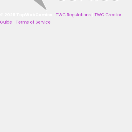
© 2025 TopWebComics
|
TWC Regulations
|
TWC Creator
Guide
|
Terms of Service