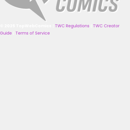
© 2025 TopWebComics
|
TWC Regulations
|
TWC Creator
Guide
|
Terms of Service