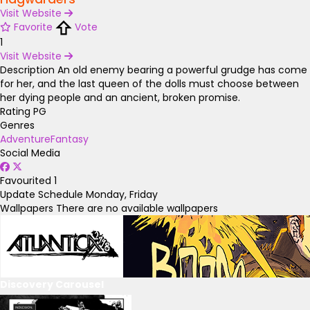
Visit Website
Favorite
Vote
1
Visit Website
Description
An old enemy bearing a powerful grudge has come
for her, and the last queen of the dolls must choose between
her dying people and an ancient, broken promise.
Rating
PG
Genres
Adventure
Fantasy
Social Media
Favourited
1
Update Schedule
Monday, Friday
Wallpapers
There are no available wallpapers
Discovery Carousel