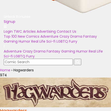
Unlock Bonuses
Signup
Login
TWC Articles
Advertising
Contact Us
Top 100
New Comics
Adventure
Crazy
Drama
Fantasy
Gaming
Humor
Real Life
Sci-fi
LGBTQ
Furry
Adventure
Crazy
Drama
Fantasy
Gaming
Humor
Real Life
Sci-fi
LGBTQ
Furry
Home
›
Hagwarders
974
Hagwarders