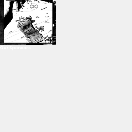
Our Sponsors