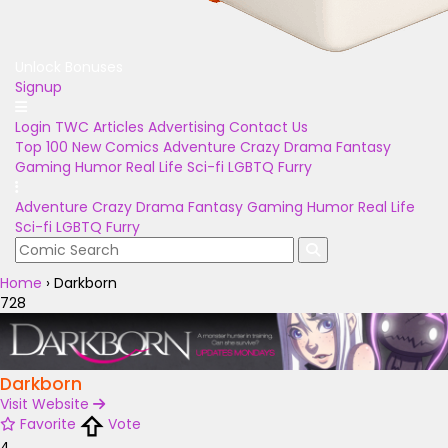
Unlock Bonuses
Signup
Login
TWC Articles
Advertising
Contact Us
Top 100
New Comics
Adventure
Crazy
Drama
Fantasy
Gaming
Humor
Real Life
Sci-fi
LGBTQ
Furry
Adventure
Crazy
Drama
Fantasy
Gaming
Humor
Real Life
Sci-fi
LGBTQ
Furry
Home
›
Darkborn
728
Darkborn
Visit Website
Favorite
Vote
4