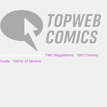
© 2025 TopWebComics
|
TWC Regulations
|
TWC Creator
Guide
|
Terms of Service