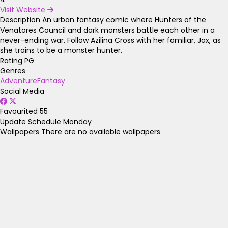
Visit Website
Description
An urban fantasy comic where Hunters of the
Venatores Council and dark monsters battle each other in a
never-ending war. Follow Azilina Cross with her familiar, Jax, as
she trains to be a monster hunter.
Rating
PG
Genres
Adventure
Fantasy
Social Media
Favourited
55
Update Schedule
Monday
Wallpapers
There are no available wallpapers