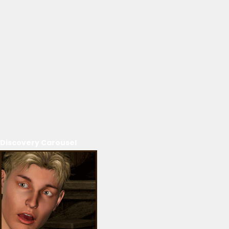
Discovery Carousel