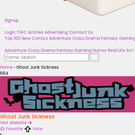
Signup
Login
TWC Articles
Advertising
Contact Us
Top 100
New Comics
Adventure
Crazy
Drama
Fantasy
Gamin
Adventure
Crazy
Drama
Fantasy
Gaming
Humor
Real Life
Sci-
Home
›
Ghost Junk Sickness
664
Ghost Junk Sickness
Visit Website
Favorite
Vote