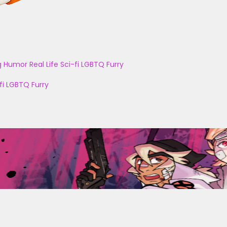
g
Humor
Real Life
Sci-fi
LGBTQ
Furry
fi
LGBTQ
Furry