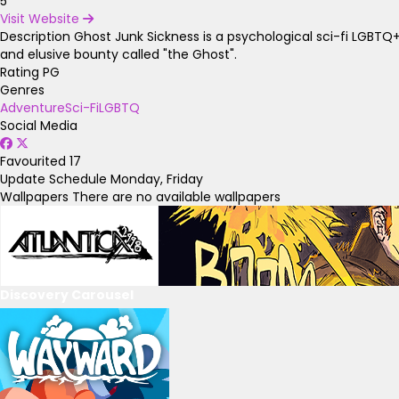
5
Visit Website
Description
Ghost Junk Sickness is a psychological sci-fi LGBTQ
and elusive bounty called "the Ghost".
Rating
PG
Genres
Adventure
Sci-Fi
LGBTQ
Social Media
Favourited
17
Update Schedule
Monday, Friday
Wallpapers
There are no available wallpapers
Discovery Carousel