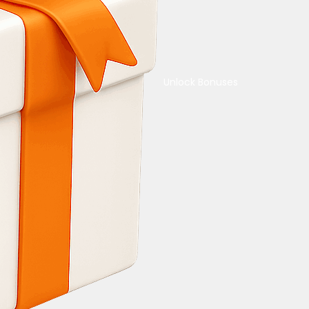
Unlock Bonuses