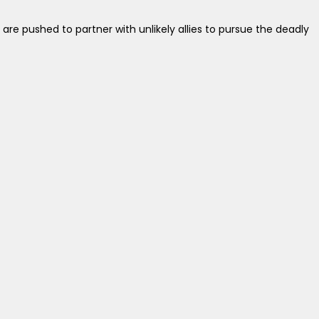
re pushed to partner with unlikely allies to pursue the deadly