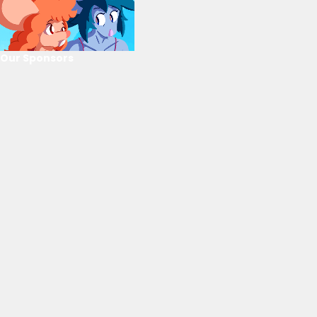
Our Sponsors