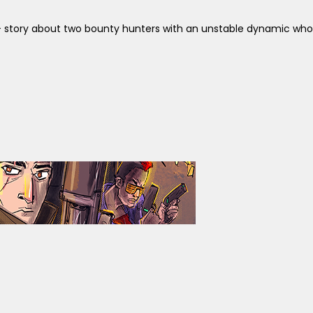
+ story about two bounty hunters with an unstable dynamic who a