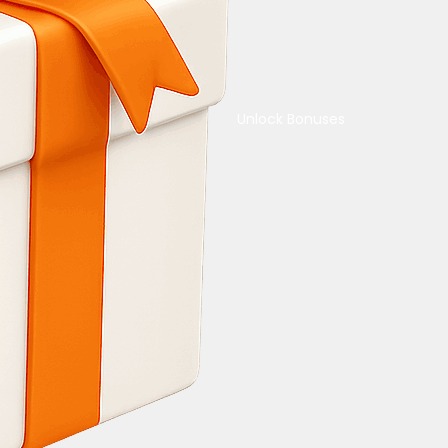
Unlock Bonuses