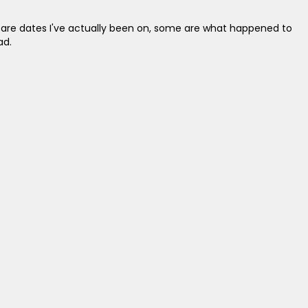
e are dates I've actually been on, some are what happened to
ad.