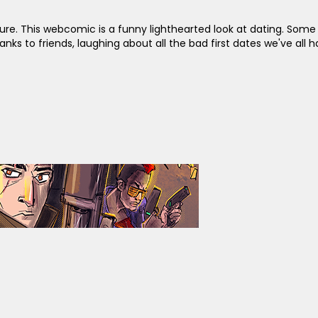
ure. This webcomic is a funny lighthearted look at dating. Som
 to friends, laughing about all the bad first dates we've all h