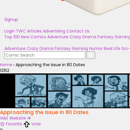
Signup
Login
TWC Articles
Advertising
Contact Us
Top 100
New Comics
Adventure
Crazy
Drama
Fantasy
Gamin
Adventure
Crazy
Drama
Fantasy
Gaming
Humor
Real Life
Sci-
Home
›
Approaching the Issue in 80 Dates
12152
Approaching the Issue in 80 Dates
Visit Website
Favorite
Vote