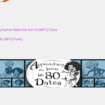
g
Humor
Real Life
Sci-fi
LGBTQ
Furry
fi
LGBTQ
Furry