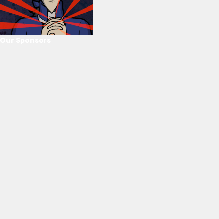
Our Sponsors