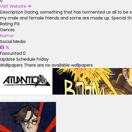
0
Visit Website
Description
Dating, something that has tormented us all to be s
my male and female friends and some are made up. Special thanks
Rating
PG
Genres
Humor
Social Media
Favourited
0
Update Schedule
Friday
Wallpapers
There are no available wallpapers
Discovery Carousel