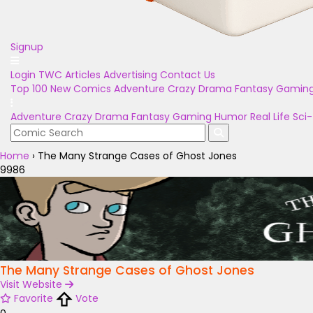
Signup
Login
TWC Articles
Advertising
Contact Us
Top 100
New Comics
Adventure
Crazy
Drama
Fantasy
Gamin
Adventure
Crazy
Drama
Fantasy
Gaming
Humor
Real Life
Sci-
Home
›
The Many Strange Cases of Ghost Jones
9986
The Many Strange Cases of Ghost Jones
Visit Website
Favorite
Vote