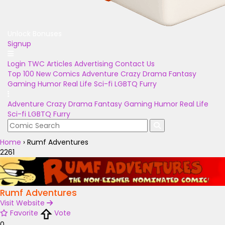
Unlock Bonuses
Signup
Login
TWC Articles
Advertising
Contact Us
Top 100
New Comics
Adventure
Crazy
Drama
Fantasy
Gaming
Humor
Real Life
Sci-fi
LGBTQ
Furry
Adventure
Crazy
Drama
Fantasy
Gaming
Humor
Real Life
Sci-fi
LGBTQ
Furry
Home
›
Rumf Adventures
2261
Rumf Adventures
Visit Website
Favorite
Vote
0