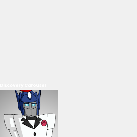
Discovery Carousel