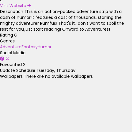
Visit Website
Description
This is an action-packed adventure strip with a
dash of humor.It features a cast of thousands, starring the
mighty adventurer Rumfus! That's it.I don't want to spoil the
rest for you,just start reading! Onward to Adventures!
Rating
G
Genres
Adventure
Fantasy
Humor
Social Media
Favourited
2
Update Schedule
Tuesday, Thursday
Wallpapers
There are no available wallpapers