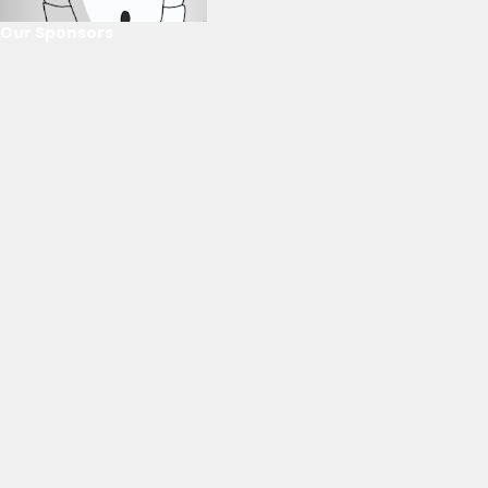
Our Sponsors