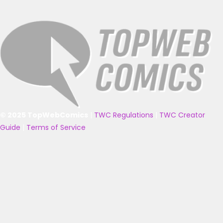
© 2025 TopWebComics
|
TWC Regulations
|
TWC Creator
Guide
|
Terms of Service