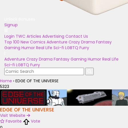
Unlock Bonuses
Signup
Login
TWC Articles
Advertising
Contact Us
Top 100
New Comics
Adventure
Crazy
Drama
Fantasy
Gaming
Humor
Real Life
Sci-fi
LGBTQ
Furry
Adventure
Crazy
Drama
Fantasy
Gaming
Humor
Real Life
Sci-fi
LGBTQ
Furry
Home
›
EDGE OF THE UNIVERSE
5323
EDGE OF THE UNIVERSE
Visit Website
Favorite
Vote
0