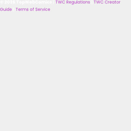
© 2025 TopWebComics
|
TWC Regulations
|
TWC Creator
Guide
|
Terms of Service