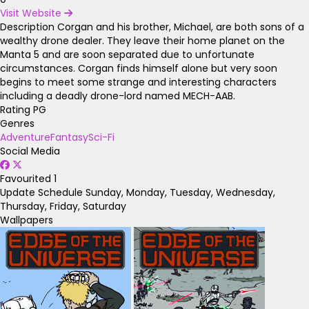
Visit Website
Description
Corgan and his brother, Michael, are both sons of a
wealthy drone dealer. They leave their home planet on the
Manta 5 and are soon separated due to unfortunate
circumstances. Corgan finds himself alone but very soon
begins to meet some strange and interesting characters
including a deadly drone-lord named MECH-AAB.
Rating
PG
Genres
Adventure
Fantasy
Sci-Fi
Social Media
Favourited
1
Update Schedule
Sunday, Monday, Tuesday, Wednesday,
Thursday, Friday, Saturday
Wallpapers