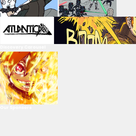
Discovery Carousel
Our Sponsors