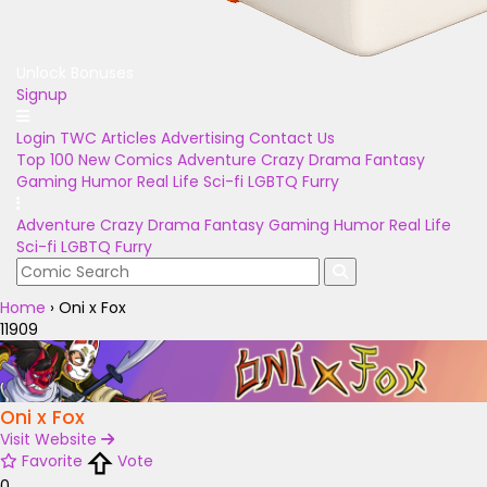
Unlock Bonuses
Signup
Login
TWC Articles
Advertising
Contact Us
Top 100
New Comics
Adventure
Crazy
Drama
Fantasy
Gaming
Humor
Real Life
Sci-fi
LGBTQ
Furry
Adventure
Crazy
Drama
Fantasy
Gaming
Humor
Real Life
Sci-fi
LGBTQ
Furry
Home
›
Oni x Fox
11909
Oni x Fox
Visit Website
Favorite
Vote
0