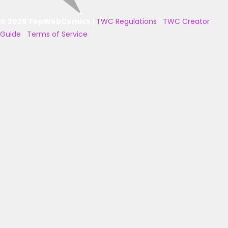
© 2025 TopWebComics
|
TWC Regulations
|
TWC Creator
Guide
|
Terms of Service