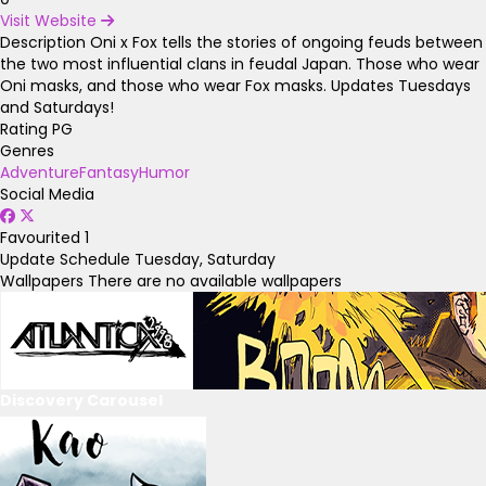
Visit Website
Description
Oni x Fox tells the stories of ongoing feuds between
the two most influential clans in feudal Japan. Those who wear
Oni masks, and those who wear Fox masks. Updates Tuesdays
and Saturdays!
Rating
PG
Genres
Adventure
Fantasy
Humor
Social Media
Favourited
1
Update Schedule
Tuesday, Saturday
Wallpapers
There are no available wallpapers
Discovery Carousel