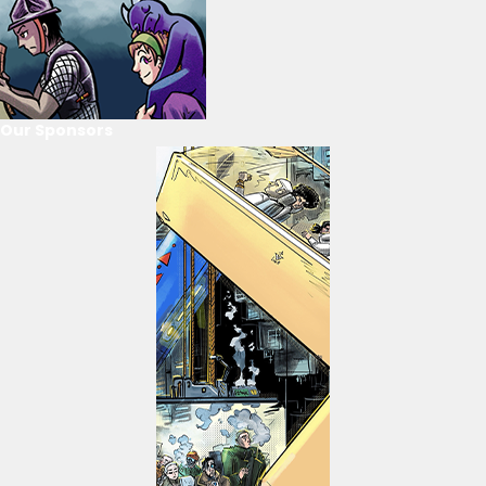
Our Sponsors