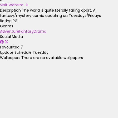
Visit Website
Description
The world is quite literally falling apart. A
fantasy/mystery comic updating on Tuesdays/Fridays
Rating
PG
Genres
Adventure
Fantasy
Drama
Social Media
Favourited
7
Update Schedule
Tuesday
Wallpapers
There are no available wallpapers