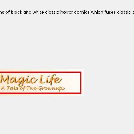
 of black and white classic horror comics which fuses classic 