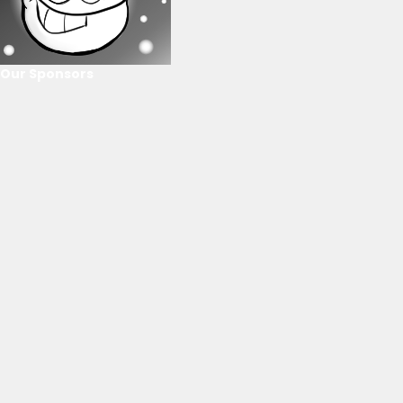
Our Sponsors