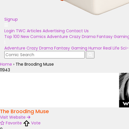
Signup
Login
TWC Articles
Advertising
Contact Us
Top 100
New Comics
Adventure
Crazy
Drama
Fantasy
Gamin
Adventure
Crazy
Drama
Fantasy
Gaming
Humor
Real Life
Sci-
Home
›
The Brooding Muse
11943
The Brooding Muse
Visit Website
Favorite
Vote