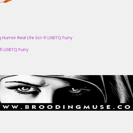
g
Humor
Real Life
Sci-fi
LGBTQ
Furry
fi
LGBTQ
Furry