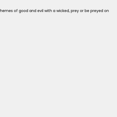
themes of good and evil with a wicked, prey or be preyed on