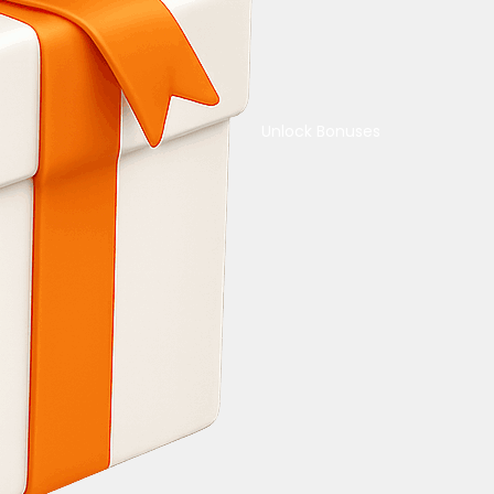
Unlock Bonuses