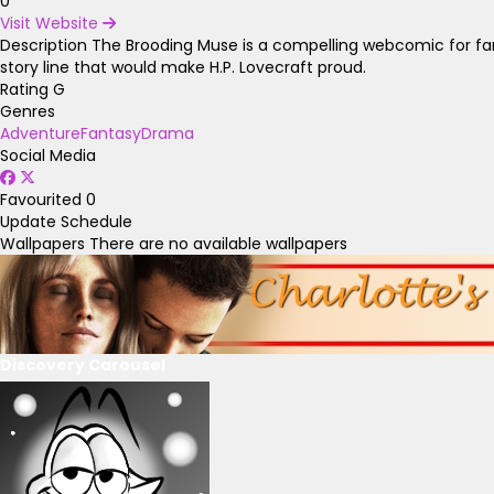
0
Visit Website
Description
The Brooding Muse is a compelling webcomic for fans
story line that would make H.P. Lovecraft proud.
Rating
G
Genres
Adventure
Fantasy
Drama
Social Media
Favourited
0
Update Schedule
Wallpapers
There are no available wallpapers
Discovery Carousel