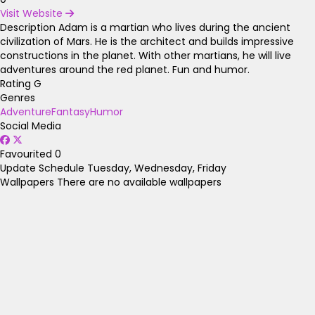
Visit Website
Description
Adam is a martian who lives during the ancient
civilization of Mars. He is the architect and builds impressive
constructions in the planet. With other martians, he will live
adventures around the red planet. Fun and humor.
Rating
G
Genres
Adventure
Fantasy
Humor
Social Media
Favourited
0
Update Schedule
Tuesday, Wednesday, Friday
Wallpapers
There are no available wallpapers