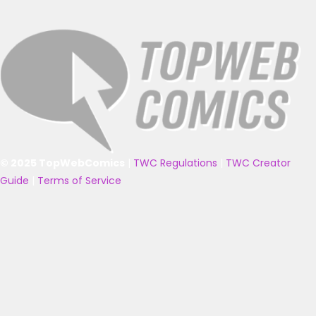
© 2025 TopWebComics
|
TWC Regulations
|
TWC Creator
Guide
|
Terms of Service