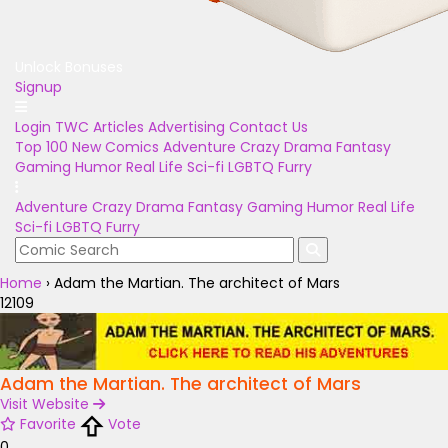
Unlock Bonuses
Signup
Login
TWC Articles
Advertising
Contact Us
Top 100
New Comics
Adventure
Crazy
Drama
Fantasy
Gaming
Humor
Real Life
Sci-fi
LGBTQ
Furry
Adventure
Crazy
Drama
Fantasy
Gaming
Humor
Real Life
Sci-fi
LGBTQ
Furry
Home
›
Adam the Martian. The architect of Mars
12109
Adam the Martian. The architect of Mars
Visit Website
Favorite
Vote
0