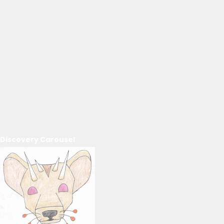
Discovery Carousel