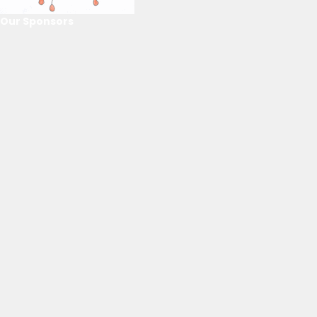
Our Sponsors