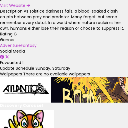
Visit Website
Description
As solstice darkness falls, a blood-soaked clash
erupts between prey and predator. Many forget, but some
remember every detail. In a world where nature reclaims her
own, humans either lose their reason or choose to suppress it.
Rating
G
Genres
Adventure
Fantasy
Social Media
Favourited
1
Update Schedule
Sunday, Saturday
Wallpapers
There are no available wallpapers
Discovery Carousel