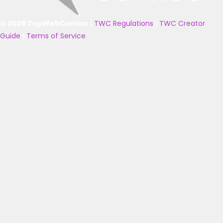
© 2025 TopWebComics
|
TWC Regulations
|
TWC Creator
Guide
|
Terms of Service