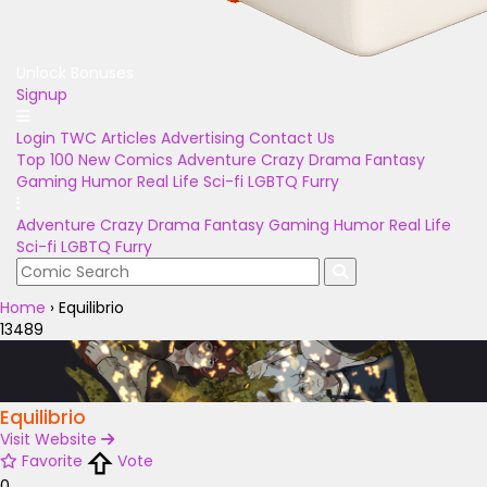
Unlock Bonuses
Signup
Login
TWC Articles
Advertising
Contact Us
Top 100
New Comics
Adventure
Crazy
Drama
Fantasy
Gaming
Humor
Real Life
Sci-fi
LGBTQ
Furry
Adventure
Crazy
Drama
Fantasy
Gaming
Humor
Real Life
Sci-fi
LGBTQ
Furry
Home
›
Equilibrio
13489
Equilibrio
Visit Website
Favorite
Vote
0