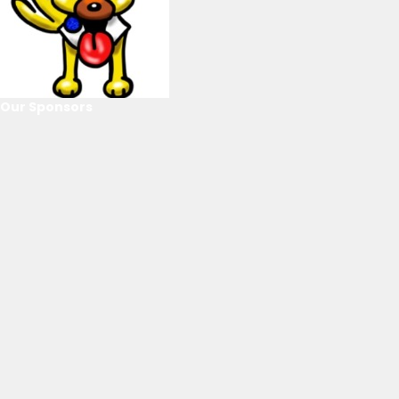
Our Sponsors