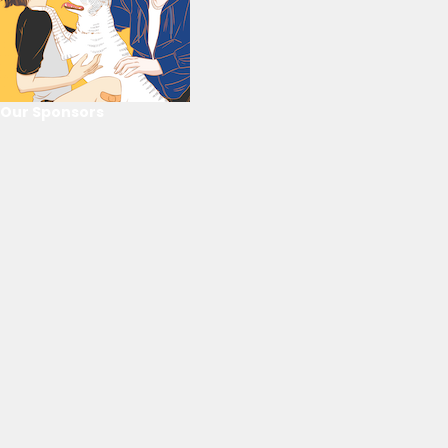
Our Sponsors