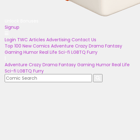
Unlock Bonuses
Signup
Login
TWC Articles
Advertising
Contact Us
Top 100
New Comics
Adventure
Crazy
Drama
Fantasy
Gaming
Humor
Real Life
Sci-fi
LGBTQ
Furry
Adventure
Crazy
Drama
Fantasy
Gaming
Humor
Real Life
Sci-fi
LGBTQ
Furry