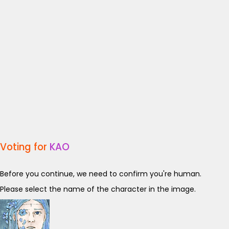
Voting for
KAO
Before you continue, we need to confirm you're human.
Please select the name of the character in the image.