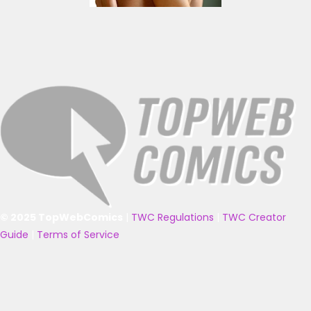
© 2025 TopWebComics
|
TWC Regulations
|
TWC Creator
Guide
|
Terms of Service