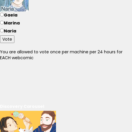
Gaela
Marina
Naria
Vote
You are allowed to vote once per machine per 24 hours for
EACH webcomic
Discovery Carousel