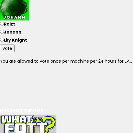
Reizt
Johann
Lily Knight
Vote
You are allowed to vote once per machine per 24 hours for E
Discovery Carousel