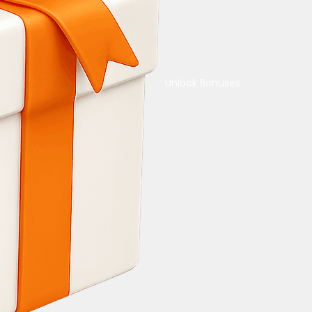
Unlock Bonuses