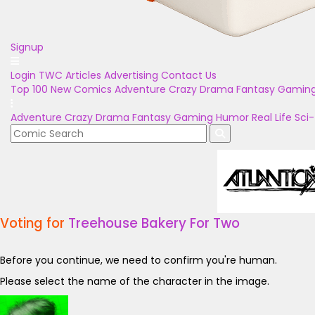
Signup
Login
TWC Articles
Advertising
Contact Us
Top 100
New Comics
Adventure
Crazy
Drama
Fantasy
Gamin
Adventure
Crazy
Drama
Fantasy
Gaming
Humor
Real Life
Sci-
Voting for
Treehouse Bakery For Two
Before you continue, we need to confirm you're human.
Please select the name of the character in the image.