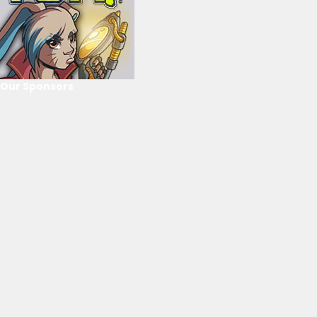
Our Sponsors