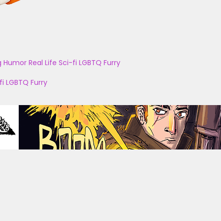
g
Humor
Real Life
Sci-fi
LGBTQ
Furry
fi
LGBTQ
Furry