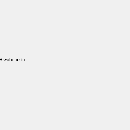
ACH webcomic