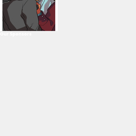
Our Sponsors