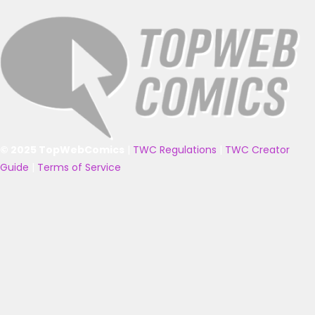
© 2025 TopWebComics
|
TWC Regulations
|
TWC Creator
Guide
|
Terms of Service