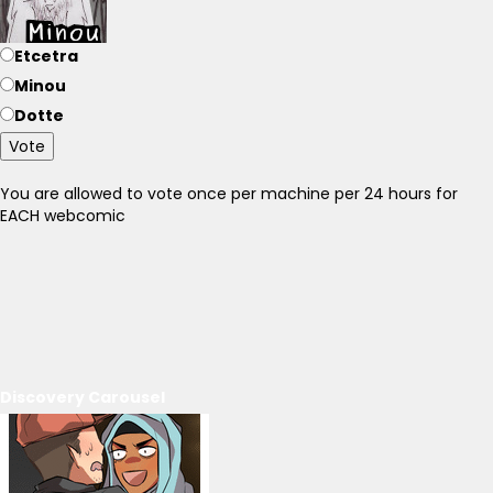
Etcetra
Minou
Dotte
Vote
You are allowed to vote once per machine per 24 hours for
EACH webcomic
Discovery Carousel