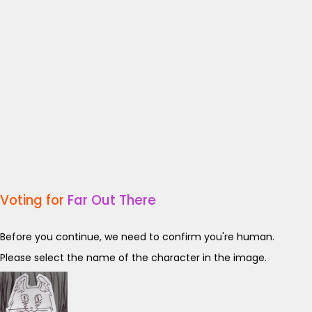
Voting for
Far Out There
Before you continue, we need to confirm you're human.
Please select the name of the character in the image.