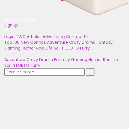
Unlock Bonuses
Signup
Login
TWC Articles
Advertising
Contact Us
Top 100
New Comics
Adventure
Crazy
Drama
Fantasy
Gaming
Humor
Real Life
Sci-fi
LGBTQ
Furry
Adventure
Crazy
Drama
Fantasy
Gaming
Humor
Real Life
Sci-fi
LGBTQ
Furry