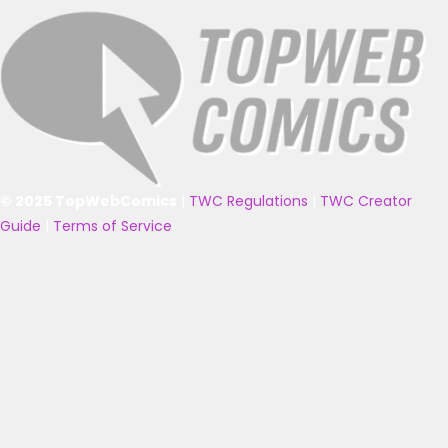
© 2025 TopWebComics
|
TWC Regulations
|
TWC Creator
Guide
|
Terms of Service