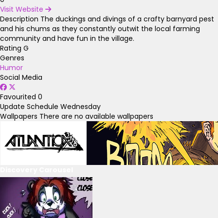
Visit Website
Description
The duckings and divings of a crafty barnyard pest
and his chums as they constantly outwit the local farming
community and have fun in the village.
Rating
G
Genres
Humor
Social Media
Favourited
0
Update Schedule
Wednesday
Wallpapers
There are no available wallpapers
Discovery Carousel