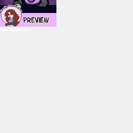
Our Sponsors