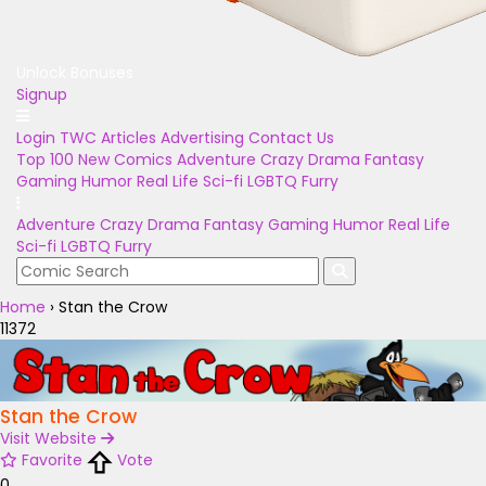
Unlock Bonuses
Signup
Login
TWC Articles
Advertising
Contact Us
Top 100
New Comics
Adventure
Crazy
Drama
Fantasy
Gaming
Humor
Real Life
Sci-fi
LGBTQ
Furry
Adventure
Crazy
Drama
Fantasy
Gaming
Humor
Real Life
Sci-fi
LGBTQ
Furry
Home
›
Stan the Crow
11372
Stan the Crow
Visit Website
Favorite
Vote
0