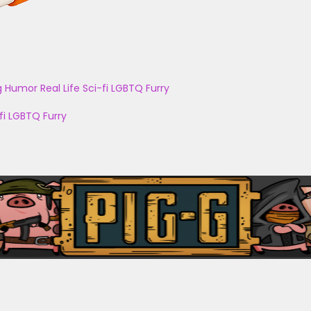
g
Humor
Real Life
Sci-fi
LGBTQ
Furry
fi
LGBTQ
Furry