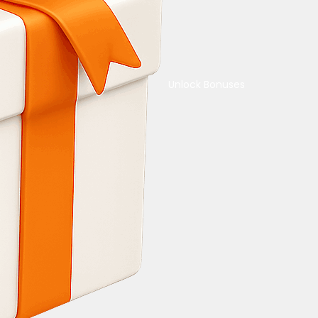
Unlock Bonuses