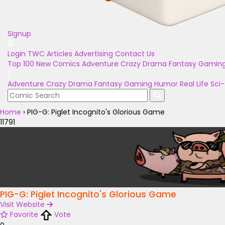
Signup
Login
TWC Articles
Advertising
Contact Us
Top 100
New Comics
Adventure
Crazy
Drama
Fantasy
Gamin
Adventure
Crazy
Drama
Fantasy
Gaming
Humor
Real Life
Sci-
Home
›
PIG-G: Piglet Incognito's Glorious Game
11791
PIG-G: Piglet Incognito's Glorious Game
Visit Website
Favorite
Vote