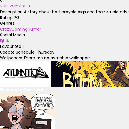
0
Visit Website
Description
A story about battleroyale pigs and their stupid adv
Rating
PG
Genres
Crazy
Gaming
Humor
Social Media
Favourited
1
Update Schedule
Thursday
Wallpapers
There are no available wallpapers
Discovery Carousel