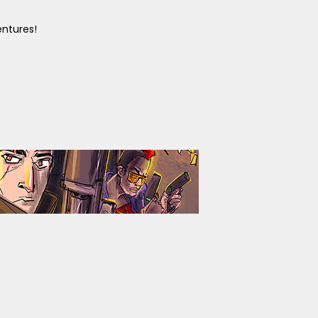
entures!