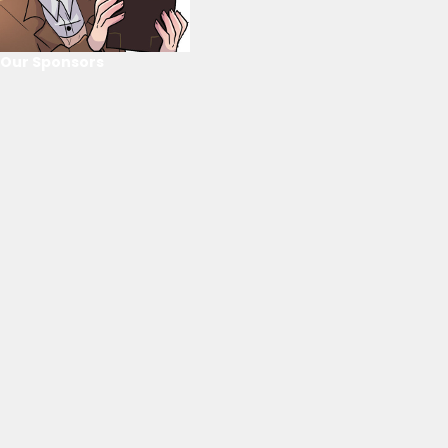
Our Sponsors