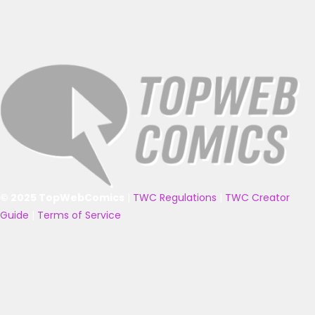
© 2025 TopWebComics
|
TWC Regulations
|
TWC Creator
Guide
|
Terms of Service