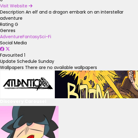
Visit Website
Description
An elf and a dragon embark on an interstellar
adventure
Rating
G
Genres
Adventure
Fantasy
Sci-Fi
Social Media
Favourited
1
Update Schedule
Sunday
Wallpapers
There are no available wallpapers
Discovery Carousel