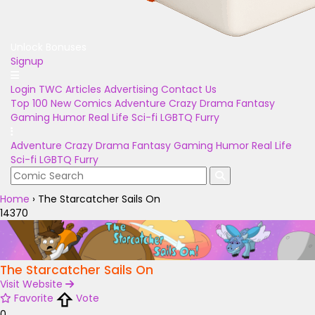
Unlock Bonuses
Signup
Login
TWC Articles
Advertising
Contact Us
Top 100
New Comics
Adventure
Crazy
Drama
Fantasy
Gaming
Humor
Real Life
Sci-fi
LGBTQ
Furry
Adventure
Crazy
Drama
Fantasy
Gaming
Humor
Real Life
Sci-fi
LGBTQ
Furry
Home
›
The Starcatcher Sails On
14370
The Starcatcher Sails On
Visit Website
Favorite
Vote
0