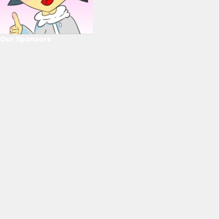
Our Sponsors