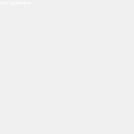
Our Sponsors