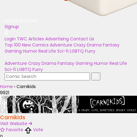
Unlock Bonuses
Signup
Login
TWC Articles
Advertising
Contact Us
Top 100
New Comics
Adventure
Crazy
Drama
Fantasy
Gaming
Humor
Real Life
Sci-fi
LGBTQ
Furry
Adventure
Crazy
Drama
Fantasy
Gaming
Humor
Real Life
Sci-fi
LGBTQ
Furry
Home
›
Carnikids
9921
Carnikids
Visit Website
Favorite
Vote
0