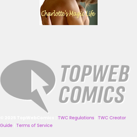
© 2025 TopWebComics
|
TWC Regulations
|
TWC Creator
Guide
|
Terms of Service