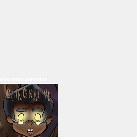
Discovery Carousel