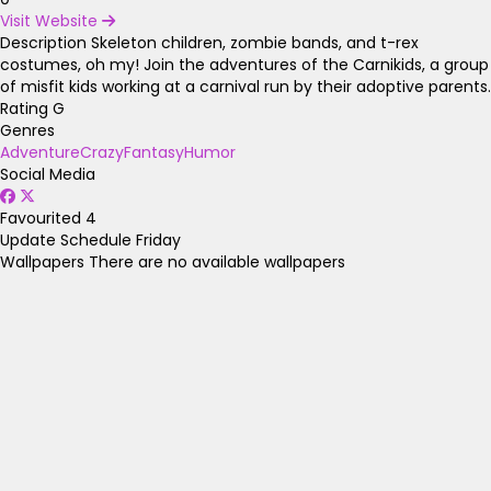
Visit Website
Description
Skeleton children, zombie bands, and t-rex
costumes, oh my! Join the adventures of the Carnikids, a group
of misfit kids working at a carnival run by their adoptive parents.
Rating
G
Genres
Adventure
Crazy
Fantasy
Humor
Social Media
Favourited
4
Update Schedule
Friday
Wallpapers
There are no available wallpapers