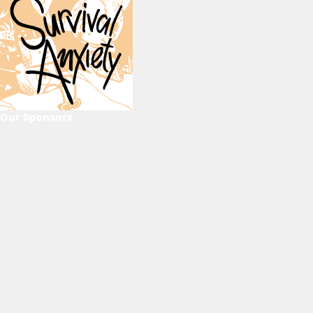
Our Sponsors