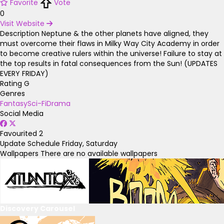
Favorite
Vote
0
Visit Website
Description
Neptune & the other planets have aligned, they
must overcome their flaws in Milky Way City Academy in order
to become creative rulers within the universe! Failure to stay at
the top results in fatal consequences from the Sun! (UPDATES
EVERY FRIDAY)
Rating
G
Genres
Fantasy
Sci-Fi
Drama
Social Media
Favourited
2
Update Schedule
Friday, Saturday
Wallpapers
There are no available wallpapers
Discovery Carousel