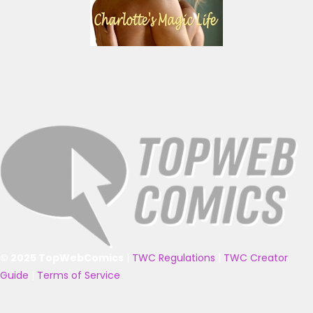
© 2025 TopWebComics
|
TWC Regulations
|
TWC Creator
Guide
|
Terms of Service