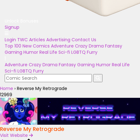
Unlock Bonuses
Signup
Login
TWC Articles
Advertising
Contact Us
Top 100
New Comics
Adventure
Crazy
Drama
Fantasy
Gaming
Humor
Real Life
Sci-fi
LGBTQ
Furry
Adventure
Crazy
Drama
Fantasy
Gaming
Humor
Real Life
Sci-fi
LGBTQ
Furry
Home
›
Reverse My Retrograde
12969
Reverse My Retrograde
Visit Website