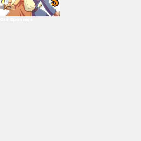
Our Sponsors