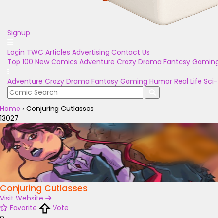
Signup
Login
TWC Articles
Advertising
Contact Us
Top 100
New Comics
Adventure
Crazy
Drama
Fantasy
Gamin
Adventure
Crazy
Drama
Fantasy
Gaming
Humor
Real Life
Sci-
Home
›
Conjuring Cutlasses
13027
Conjuring Cutlasses
Visit Website
Favorite
Vote