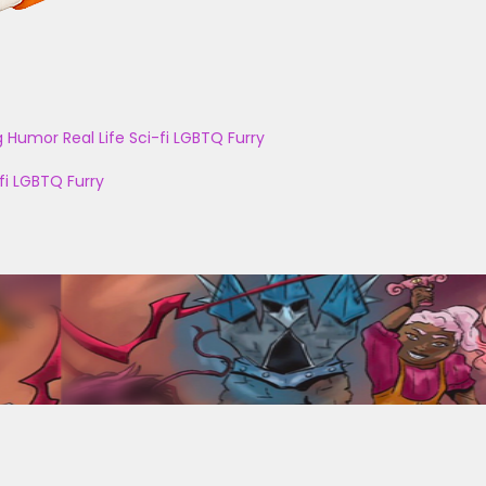
g
Humor
Real Life
Sci-fi
LGBTQ
Furry
fi
LGBTQ
Furry