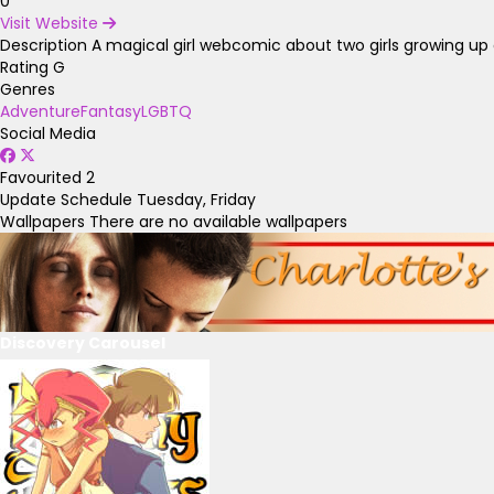
0
Visit Website
Description
A magical girl webcomic about two girls growing up 
Rating
G
Genres
Adventure
Fantasy
LGBTQ
Social Media
Favourited
2
Update Schedule
Tuesday, Friday
Wallpapers
There are no available wallpapers
Discovery Carousel