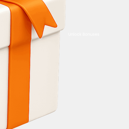
Unlock Bonuses