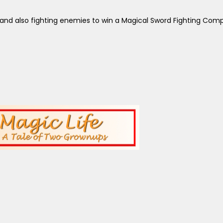
and also fighting enemies to win a Magical Sword Fighting Comp