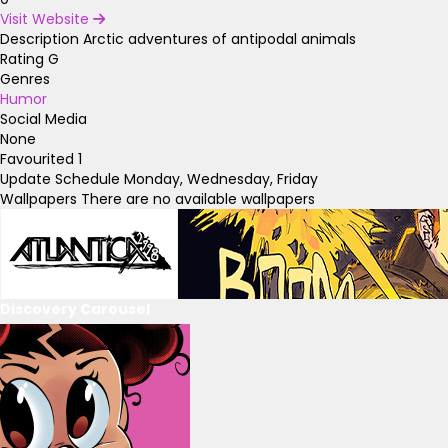
Visit Website
Description
Arctic adventures of antipodal animals
Rating
G
Genres
Humor
Social Media
None
Favourited
1
Update Schedule
Monday, Wednesday, Friday
Wallpapers
There are no available wallpapers
Discovery Carousel