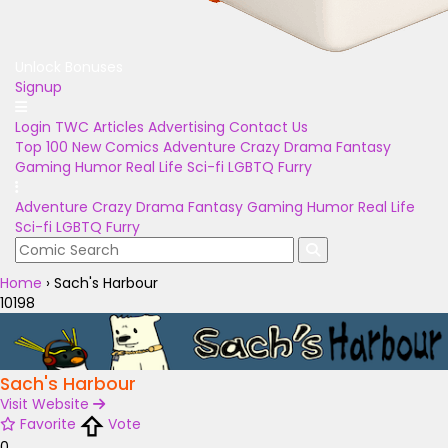
Unlock Bonuses
Signup
Login
TWC Articles
Advertising
Contact Us
Top 100
New Comics
Adventure
Crazy
Drama
Fantasy
Gaming
Humor
Real Life
Sci-fi
LGBTQ
Furry
Adventure
Crazy
Drama
Fantasy
Gaming
Humor
Real Life
Sci-fi
LGBTQ
Furry
Home
›
Sach's Harbour
10198
Sach's Harbour
Visit Website
Favorite
Vote
0