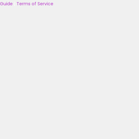
Guide
|
Terms of Service