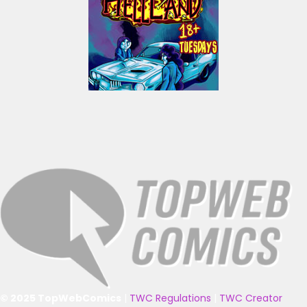
© 2025 TopWebComics
|
TWC Regulations
|
TWC Creator