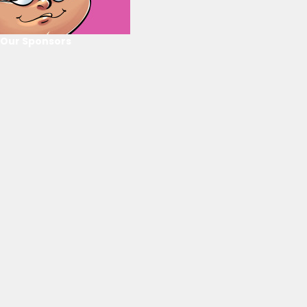
Our Sponsors