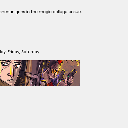
ny shenanigans in the magic college ensue.
y, Friday, Saturday