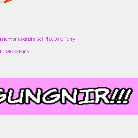
g
Humor
Real Life
Sci-fi
LGBTQ
Furry
fi
LGBTQ
Furry