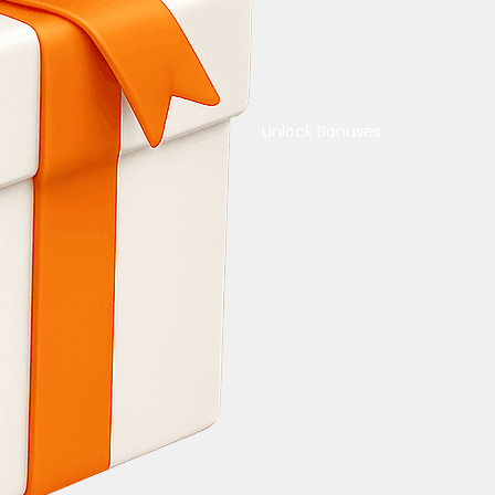
Unlock Bonuses