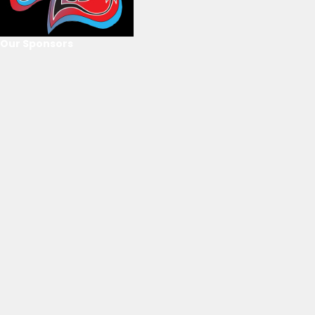
Our Sponsors