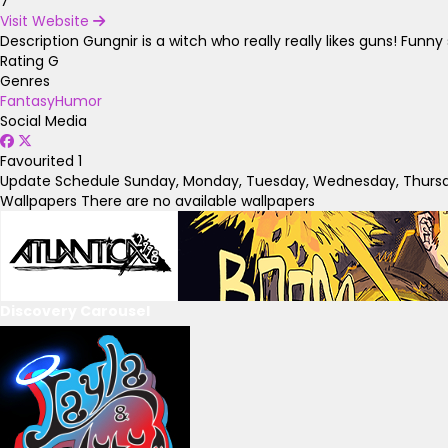
7
Visit Website
Description
Gungnir is a witch who really really likes guns! Fun
Rating
G
Genres
Fantasy
Humor
Social Media
Favourited
1
Update Schedule
Sunday, Monday, Tuesday, Wednesday, Thursda
Wallpapers
There are no available wallpapers
Discovery Carousel