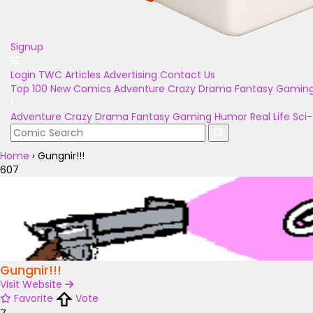
Signup
Login
TWC Articles
Advertising
Contact Us
Top 100
New Comics
Adventure
Crazy
Drama
Fantasy
Gamin
Adventure
Crazy
Drama
Fantasy
Gaming
Humor
Real Life
Sci-
Home
›
Gungnir!!!
607
Gungnir!!!
Visit Website
Favorite
Vote