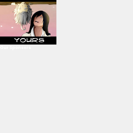
Our Sponsors