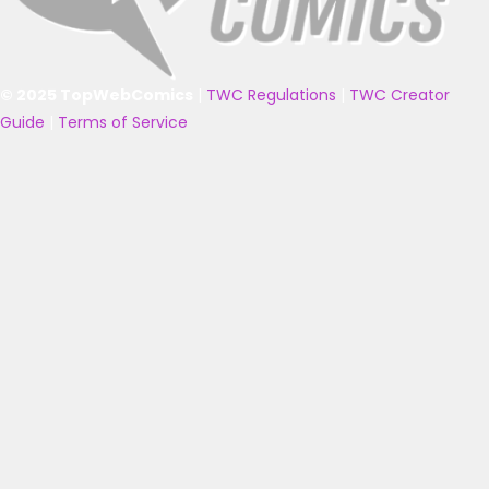
© 2025 TopWebComics
|
TWC Regulations
|
TWC Creator
Guide
|
Terms of Service