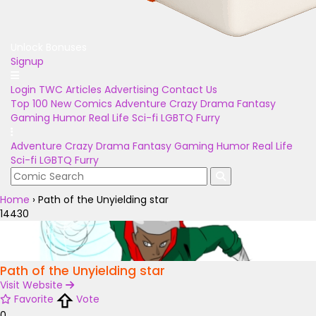
Unlock Bonuses
Signup
Login
TWC Articles
Advertising
Contact Us
Top 100
New Comics
Adventure
Crazy
Drama
Fantasy
Gaming
Humor
Real Life
Sci-fi
LGBTQ
Furry
Adventure
Crazy
Drama
Fantasy
Gaming
Humor
Real Life
Sci-fi
LGBTQ
Furry
Home
›
Path of the Unyielding star
14430
Path of the Unyielding star
Visit Website
Favorite
Vote
0