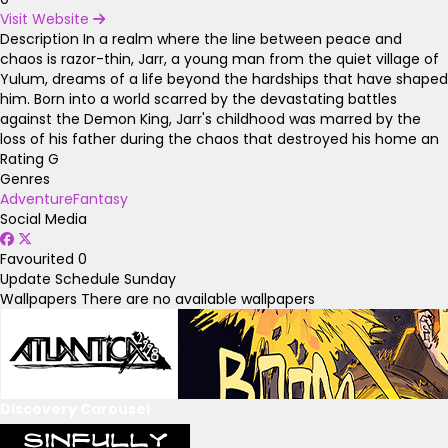
Visit Website
Description
In a realm where the line between peace and
chaos is razor-thin, Jarr, a young man from the quiet village of
Yulum, dreams of a life beyond the hardships that have shaped
him. Born into a world scarred by the devastating battles
against the Demon King, Jarr's childhood was marred by the
loss of his father during the chaos that destroyed his home an
Rating
G
Genres
Adventure
Fantasy
Social Media
Favourited
0
Update Schedule
Sunday
Wallpapers
There are no available wallpapers
Discovery Carousel